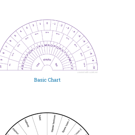
Basic Chart