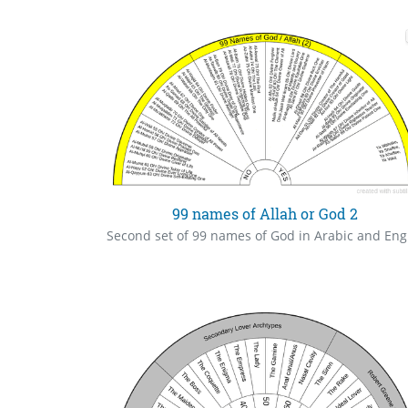
99 names of Allah or God 2