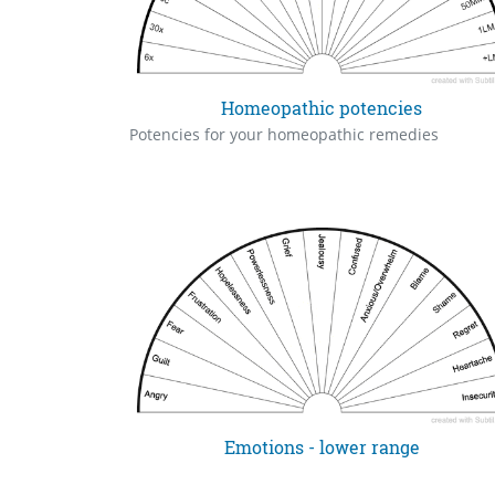
Homeopathic potencies
Potencies for your homeopathic remedies
Emotions - lower range