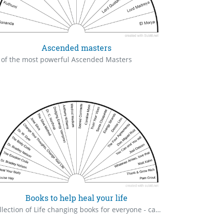
Ascended masters
 of the most powerful Ascended Masters
Books to help heal your life
Collection of Life changing books for everyone - can be read or on audible or audiobooks.