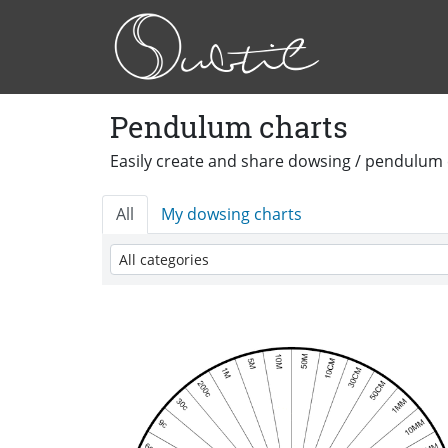
Pendulum charts
Easily create and share dowsing / pendulum 
All
My dowsing charts