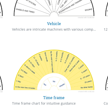
Vehicle
Vehicles are intricate machines with various components working together to transport us from one place to another.
12
Time frame
Time frame chart for intuitive guidance