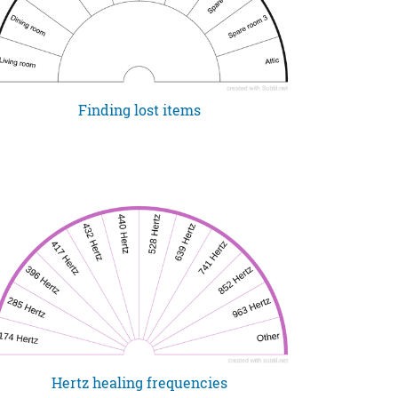
Finding lost items
Hertz healing frequencies