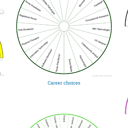
Second set of 99 names of God in Arabic and English. Allah's Names - Ismu Allah (in 9's). Two charts. Use to choose focus for zikr practice.
Career choices