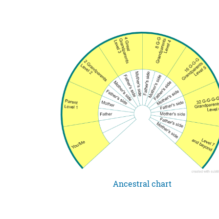
Ancestral chart