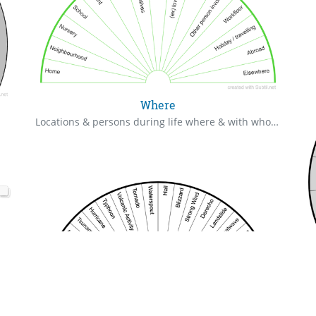
Where
Locations & persons during life where & with whom a particular event happened