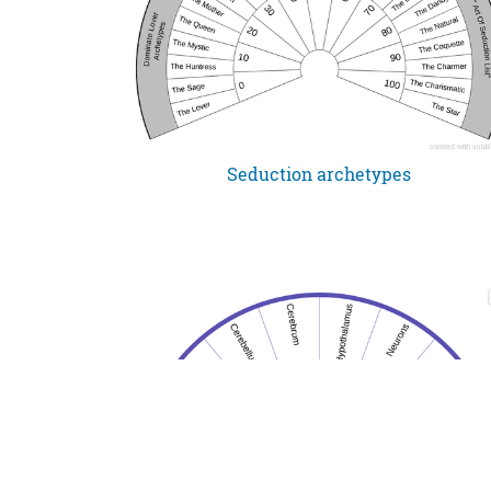
Seduction archetypes