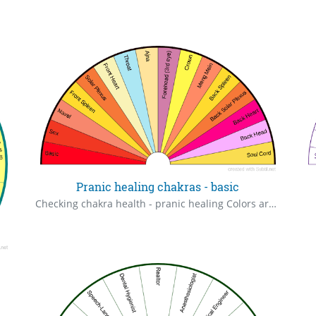
Pranic healing chakras - basic
Checking chakra health - pranic healing Colors are basic, chakras possess multiple colors.