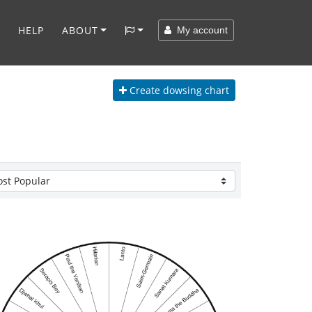
HELP
ABOUT
My account
Create
dowsing chart