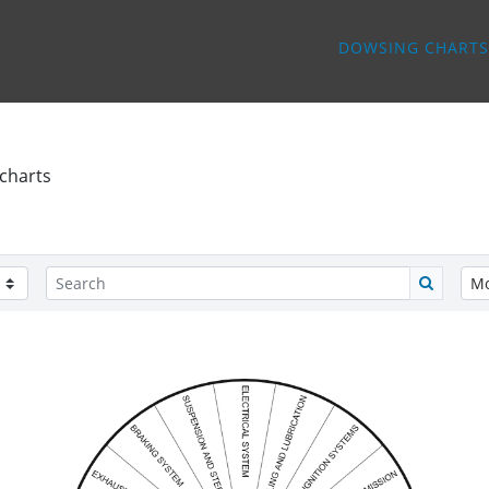
DOWSING CHARTS
charts