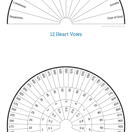
12 Heart Vows