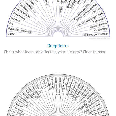
Deep fears
Check what fears are affecting your life now? Clear to zero.