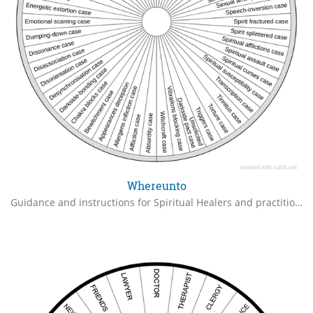
Whereunto
Guidance and instructions for Spiritual Healers and practitioners, as we are often under attack from the Darkside, followed by mind-wipes.