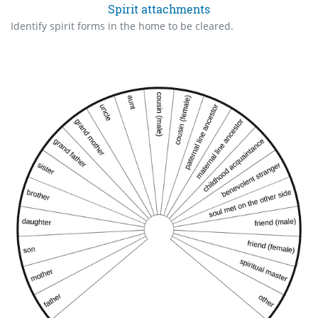
Spirit attachments
Identify spirit forms in the home to be cleared.