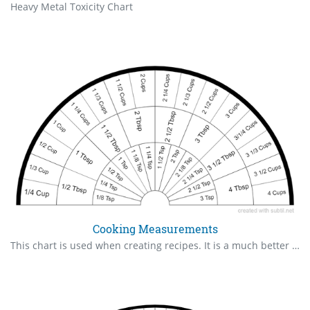
Heavy Metal Toxicity Chart
Cooking Measurements
This chart is used when creating recipes. It is a much better and faster way to come up with accurate measurements instead of experimenting