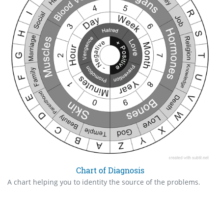
Chart of Diagnosis
A chart helping you to identity the source of the problems.