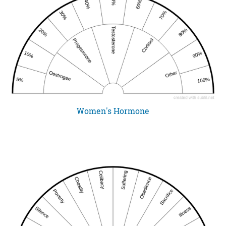
Women's Hormone