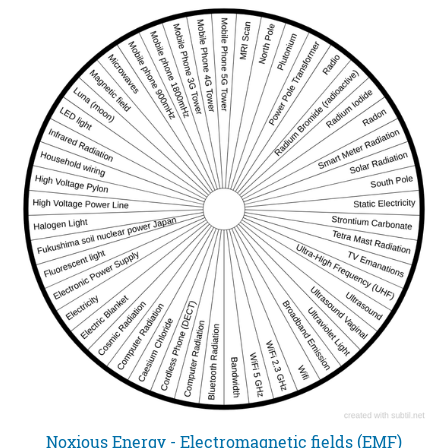
Noxious Energy - Electromagnetic fields (EMF)