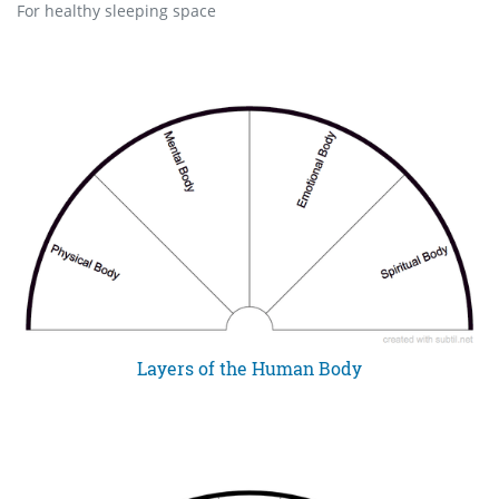
For healthy sleeping space
Layers of the Human Body