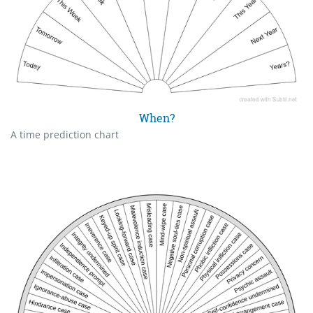
When?
A time prediction chart