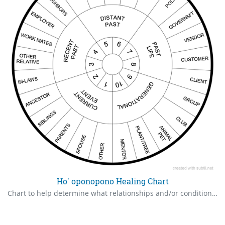
Ho' oponopono Healing Chart
Chart to help determine what relationships and/or conditions need healing