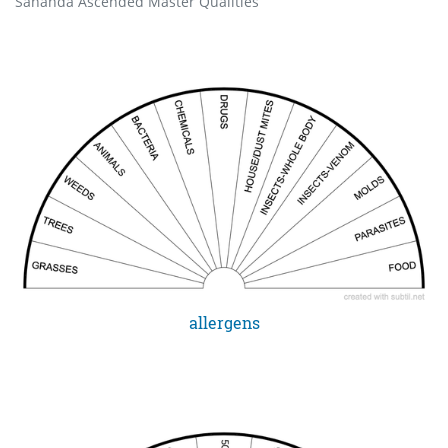
Sananda Ascended Master Qualities
allergens