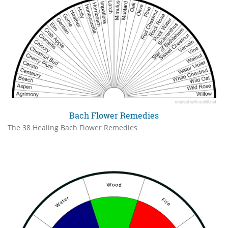
Bach Flower Remedies
The 38 Healing Bach Flower Remedies