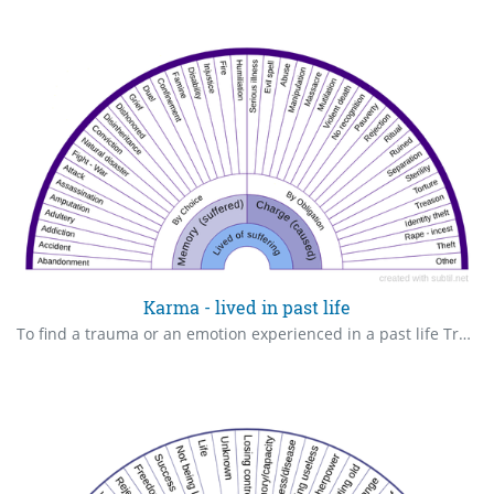
Karma - lived in past life
To find a trauma or an emotion experienced in a past life Translation from @veroniqueauffret