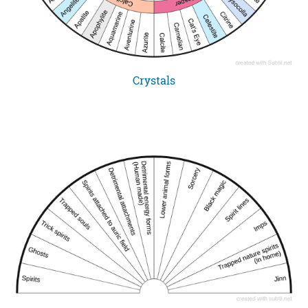
Crystals