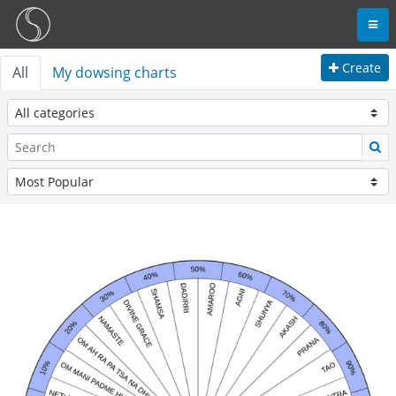
Create
All
My dowsing charts