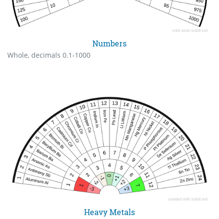
Numbers
Whole, decimals 0.1-1000
Heavy Metals