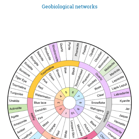
Geobiological networks