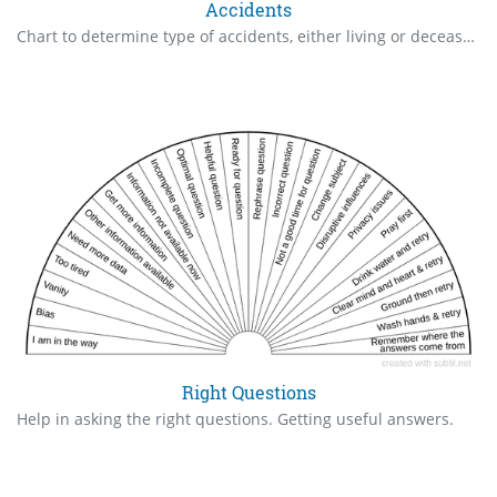
Accidents
Chart to determine type of accidents, either living or deceased.
Right Questions
Help in asking the right questions. Getting useful answers.