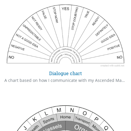
Dialogue chart
A chart based on how I communicate with my Ascended Masters. I get a lot of psychic attacks, thus needed to add "Stop now!" to prevent erroneous answers.