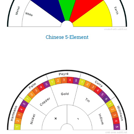
Chinese 5-Element