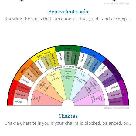
Benevolent souls
Knowing the souls that surround us, that guide and accompany us Translation from @Lechercheur2019
Chakras
Chakra Chart tells you if your chakra is blocked, balanced, or heightened. It also states reasons each chakra may be blocked.