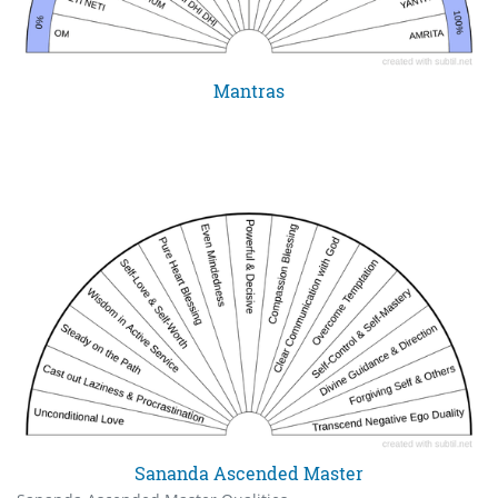
Mantras
Sananda Ascended Master