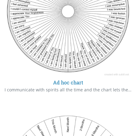
Ad hoc chart
I communicate with spirits all the time and the chart lets them express themselves