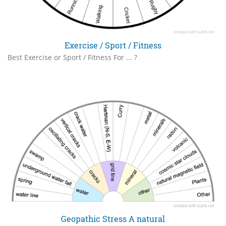
Exercise / Sport / Fitness
Best Exercise or Sport / Fitness For ... ?
Geopathic Stress A natural