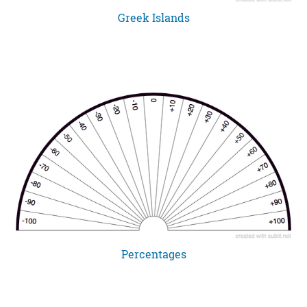
Greek Islands
Percentages