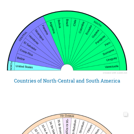
Countries of North-Central and South America