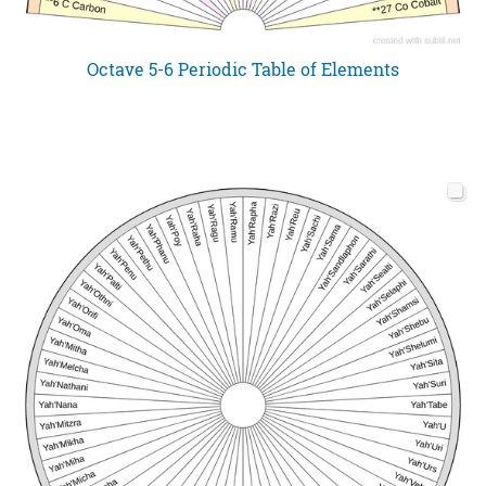
Octave 5-6 Periodic Table of Elements