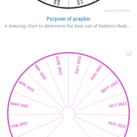
Purpose of graphic
A dowsing chart to determine the best use of Radionic/Radiesthesic Graphics