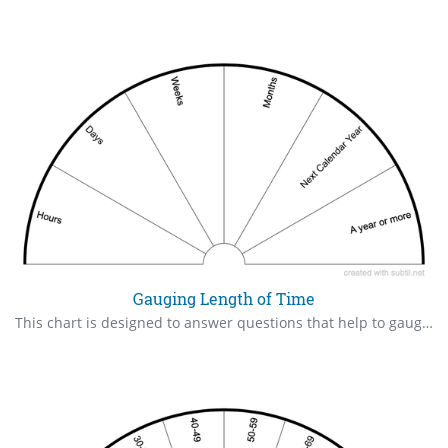
Gauging Length of Time
This chart is designed to answer questions that help to gauge how much time to allow for a project, how long a wait might be, etc.