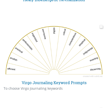
Virgo Journaling Keyword Prompts
To choose Virgo Journaling keywords