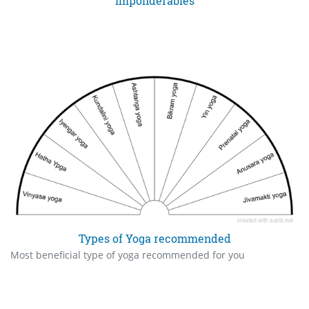
Imponderables
Types of Yoga recommended
Most beneficial type of yoga recommended for you