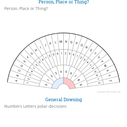
Person, Place or Thing?
Person, Place or Thing?
General Dowsing
Numbers Letters polar-decisions