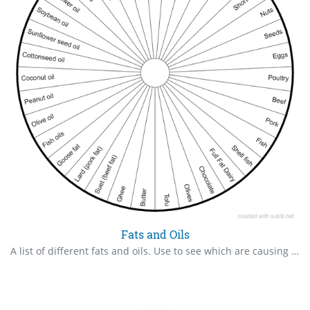
Fats and Oils
A list of different fats and oils. Use to see which are causing the body issues.