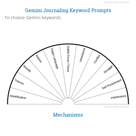
Gemini Journaling Keyword Prompts
To choose Gemini keywords
Mechanisms