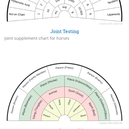
Joint Testing
Joint supplement chart for horses