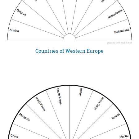
Countries of Western Europe