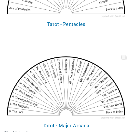
Tarot - Pentacles
Tarot - Major Arcana