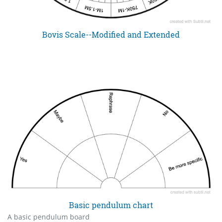
Bovis Scale--Modified and Extended
Basic pendulum chart
A basic pendulum board