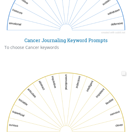
Cancer Journaling Keyword Prompts
To choose Cancer keywords