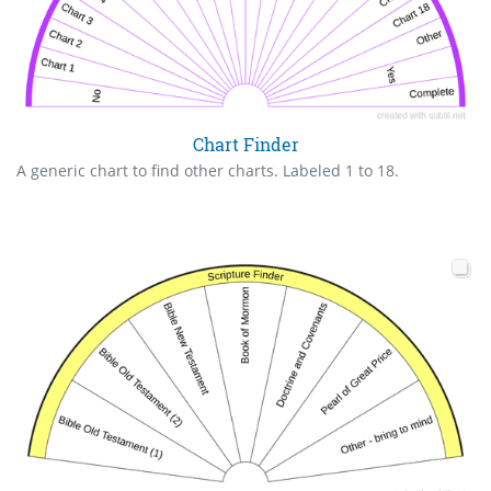
Chart Finder
A generic chart to find other charts. Labeled 1 to 18.