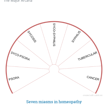
The Major Arcana
Seven miasms in homeopathy