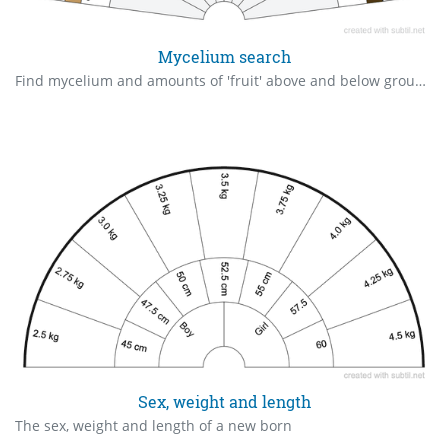
Mycelium search
Find mycelium and amounts of 'fruit' above and below ground.
Sex, weight and length
The sex, weight and length of a new born