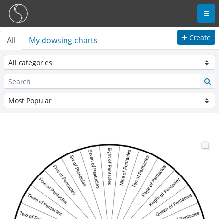
Create
All
My dowsing charts