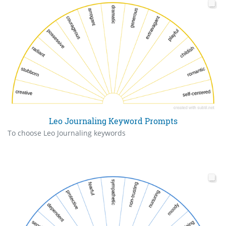
Leo Journaling Keyword Prompts
To choose Leo Journaling keywords