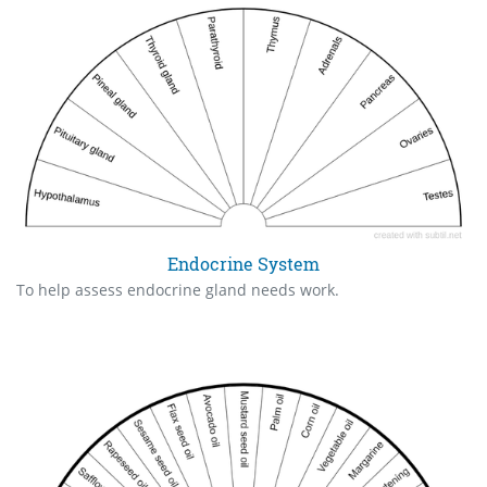
Endocrine System
To help assess endocrine gland needs work.