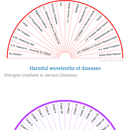
Harmful wavelenths of diseases
Energies involved in various Diseases