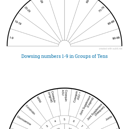
Dowsing numbers 1-9 in Groups of Tens