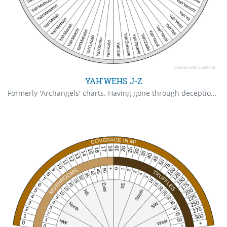
YAH'WEHS J-Z
Formerly 'Archangels' charts. Having gone through deceptions and finally arrived at the Truth, all Archangels are Gods, hence the name Yah. The 'el' had been removed as it was out of disrespect by the Darkside that the Yah'wehs has -el added to the end of their names because 'el' has demonic connotations. In the case of Archangels having abandoned the individual, the pendulum will point to the Higher Self, otherwise one should NOT refer to the Higher Self if one has a personal Archangel.