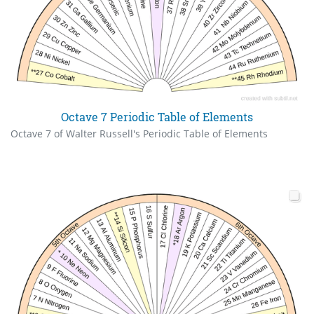
Octave 7 Periodic Table of Elements
Octave 7 of Walter Russell's Periodic Table of Elements