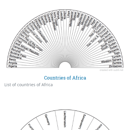
Countries of Africa
List of countries of Africa