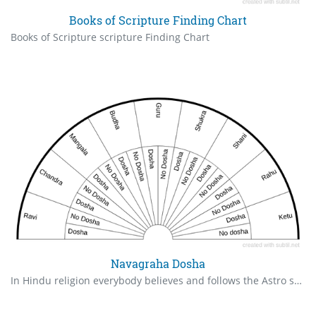
Books of Scripture Finding Chart
Books of Scripture scripture Finding Chart
Navagraha Dosha
In Hindu religion everybody believes and follows the Astro science which is based on star positions. Any star position is not good it is called as DOSA in sanskrit language. Navagraha Dosha Cart indicates the Dosha of each graha (Star) . One should check the dosha for all the Navagrahas and perform the rituals accordingly. - D.NARESH BABU