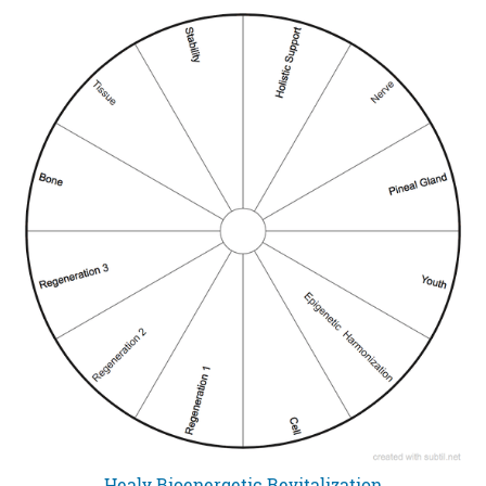
Healy Bioenergetic Revitalization