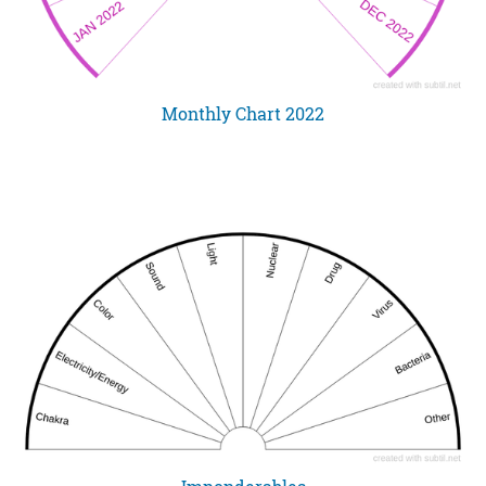
Monthly Chart 2022