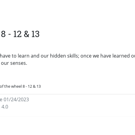
8 - 12 & 13
have to learn and our hidden skills; once we have learned o
f our senses.
of the wheel 8 - 12 & 13
e 01/24/2023
 4.0