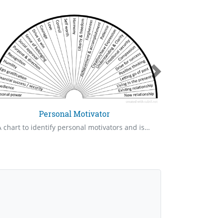
Personal Motivator
A chart to identify personal motivators and issues that are involved with them
Protection a