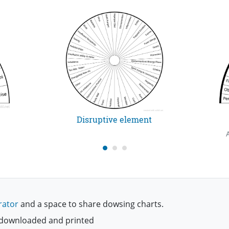
Disruptive element
rator
and a space to share dowsing charts.
be downloaded and printed