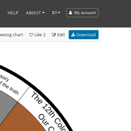
HELP
ABOUT
My account
wsing chart
Like
2
Edit
Download