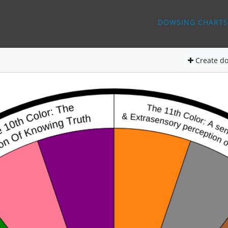
DOWSING CHARTS
Create
do