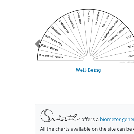
cklist
Well-Being
The checklist is for those who have been made whole, and this is a basic list for routine checkup of spiritual health status henceforth, as this things happen easily.
offers a
biometer gene
All the charts available on the site can 