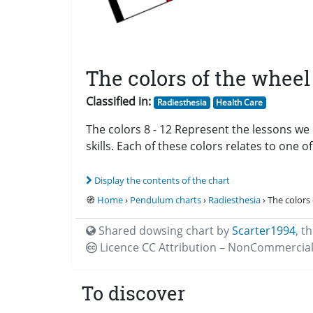
The colors of the wheel 
Classified in:
Radiesthesia
Health Care
The colors 8 - 12 Represent the lessons we 
skills. Each of these colors relates to one o
Display the contents of the chart
🧭
Home
›
Pendulum charts
›
Radiesthesia
› The colors 
Shared dowsing chart by
Scarter1994
,
th
Licence CC
Attribution – NonCommercial
To discover