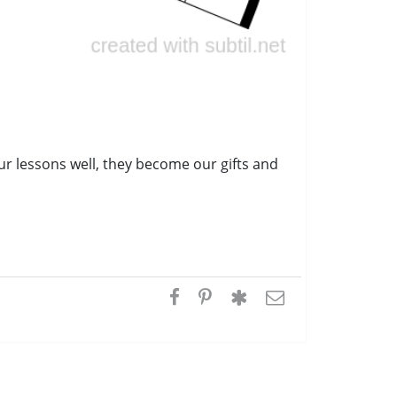
ur lessons well, they become our gifts and