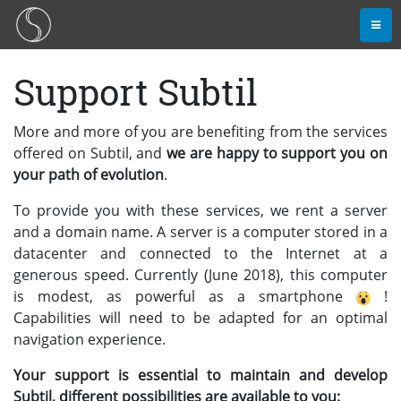
Support Subtil
More and more of you are benefiting from the services
offered on Subtil, and
we are happy to support you on
your path of evolution
.
To provide you with these services, we rent a server
and a domain name. A server is a computer stored in a
datacenter and connected to the Internet at a
generous speed. Currently (June 2018), this computer
is modest, as powerful as a smartphone
!
Capabilities will need to be adapted for an optimal
navigation experience.
Your support is essential to maintain and develop
Subtil, different possibilities are available to you: