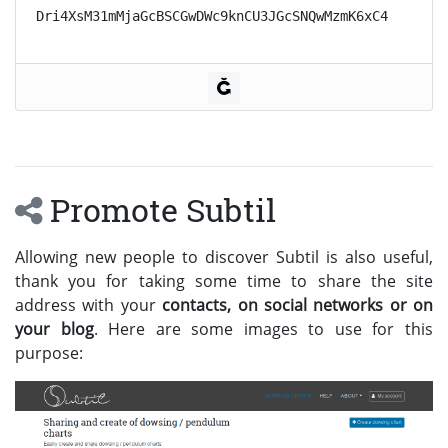
Dri4XsM31mMjaGcBSCGwDWc9knCU3JGcSNQwMzmK6xC4
Promote Subtil
Allowing new people to discover Subtil is also useful,
thank you for taking some time to share the site
address with your
contacts, on social networks or on
your blog
. Here are some images to use for this
purpose: