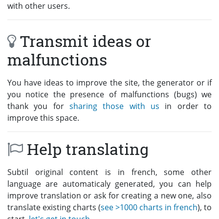
with other users.
Transmit ideas or
malfunctions
You have ideas to improve the site, the generator or if
you notice the presence of malfunctions (bugs) we
thank you for
sharing those with us
in order to
improve this space.
Help translating
Subtil original content is in french, some other
language are automaticaly generated, you can help
improve translation or ask for creating a new one, also
translate existing charts (
see >1000 charts in french
), to