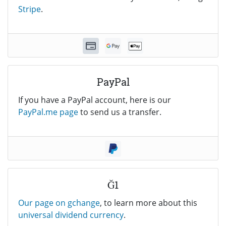
Stripe
.
PayPal
If you have a PayPal account, here is our
PayPal.me page
to send us a transfer.
Ğ1
Our page on gchange
, to learn more about this
universal dividend currency
.