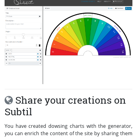
Share your creations on
Subtil
You have created dowsing charts with the generator,
you can enrich the content of the site by sharing them