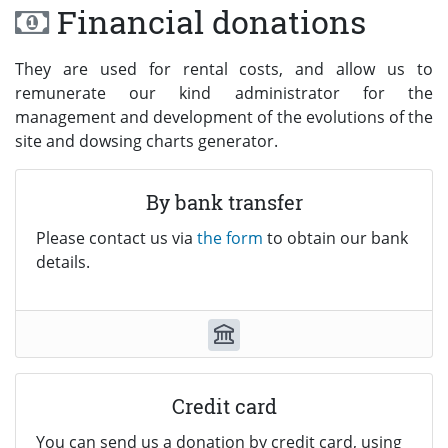
Financial donations
They are used for rental costs, and allow us to
remunerate our kind administrator for the
management and development of the evolutions of the
site and dowsing charts generator.
By bank transfer
Please contact us via
the form
to obtain our bank
details.
Credit card
You can send us a donation by credit card, using