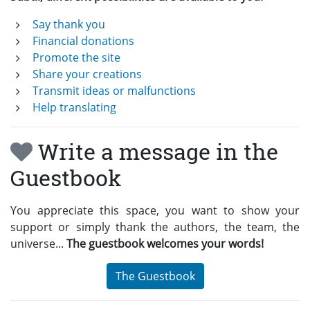
Say thank you
Financial donations
Promote the site
Share your creations
Transmit ideas or malfunctions
Help translating
Write a message in the
Guestbook
You appreciate this space, you want to show your
support or simply thank the authors, the team, the
universe...
The guestbook welcomes your words!
The Guestbook