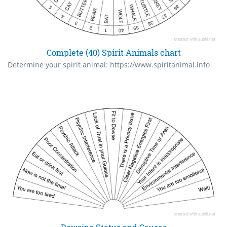
Complete (40) Spirit Animals chart
Determine your spirit animal: https://www.spiritanimal.info