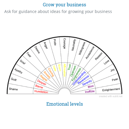
Grow your business
Ask for guidance about ideas for growing your business
Emotional levels