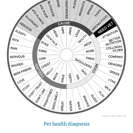
Pet health diagnosis