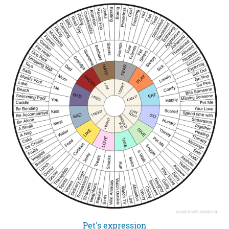
Pet's expression