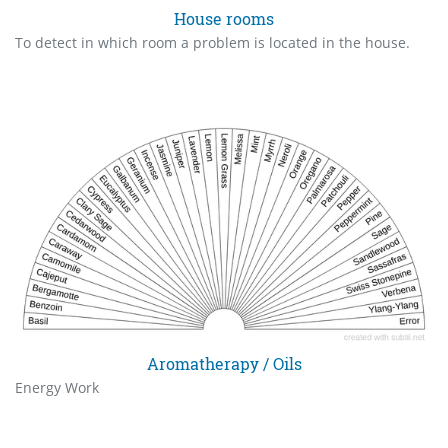
House rooms
To detect in which room a problem is located in the house.
Aromatherapy / Oils
Energy Work