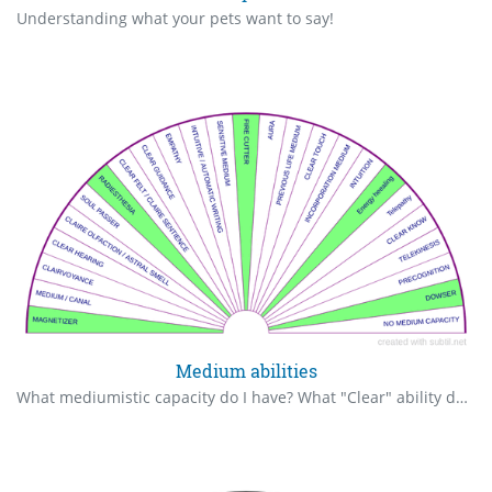
Understanding what your pets want to say!
Medium abilities
What mediumistic capacity do I have? What "Clear" ability do I have? What is my first mediumistic ability? Translation from @madoeli86