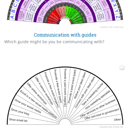
Communication with guides
Which guide might be you be communicating with?