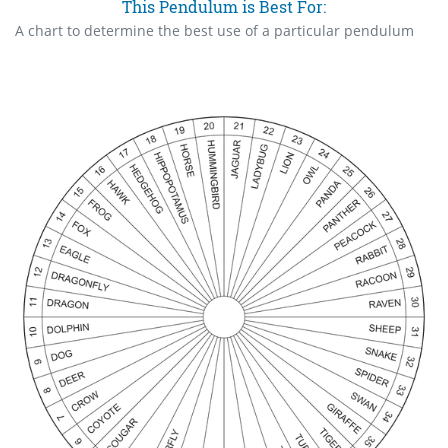
This Pendulum is Best For:
A chart to determine the best use of a particular pendulum