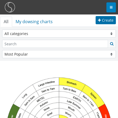
Create
All
My dowsing charts