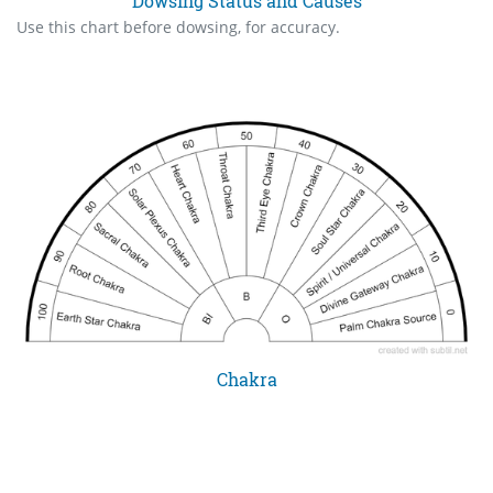
Dowsing Status and Causes
Use this chart before dowsing, for accuracy.
Chakra