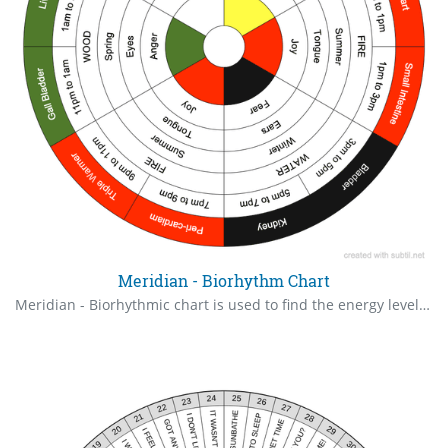
Meridian - Biorhythm Chart
Meridian - Biorhythmic chart is used to find the energy level of the organs and its associated active time, emotion and emotions.