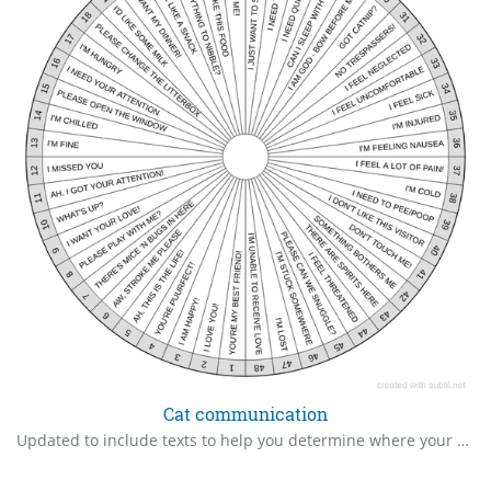
Cat communication
Updated to include texts to help you determine where your missing cat is.