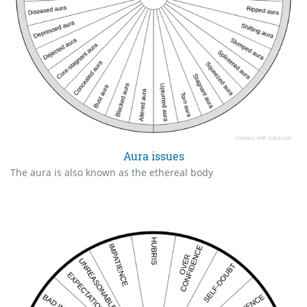
Aura issues
The aura is also known as the ethereal body