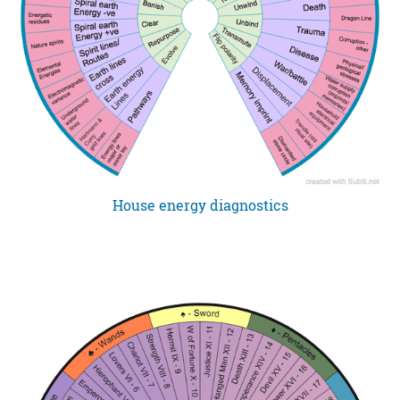
House energy diagnostics