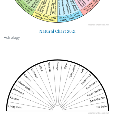
Natural Chart 2021
Astrology