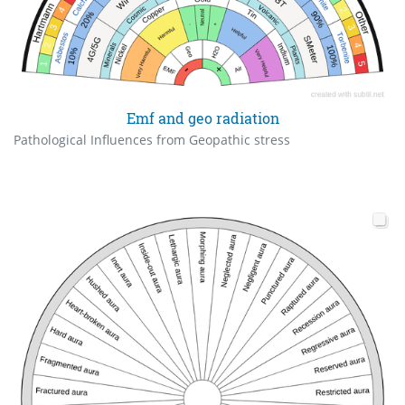
Emf and geo radiation
Pathological Influences from Geopathic stress