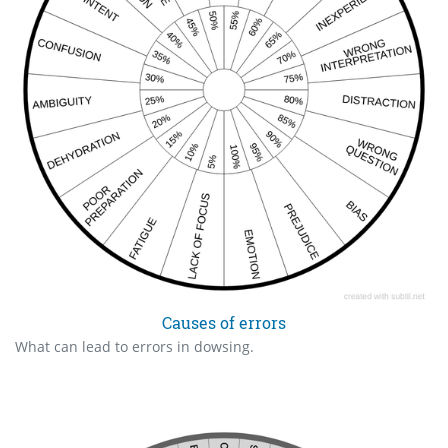
Causes of errors
What can lead to errors in dowsing.