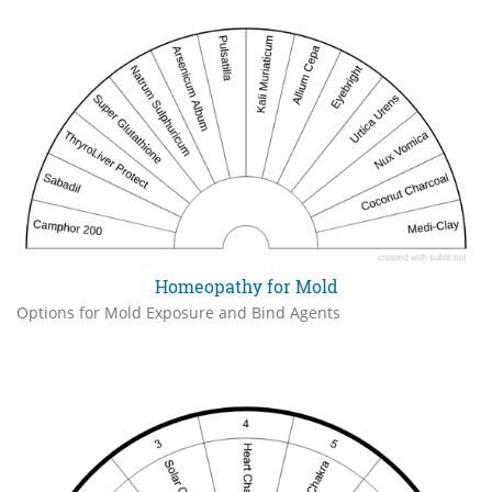
Homeopathy for Mold
Options for Mold Exposure and Bind Agents