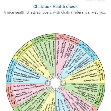
Chakras - Health check
A nice health check synopsis, with chakra reference. May you always use in great health.