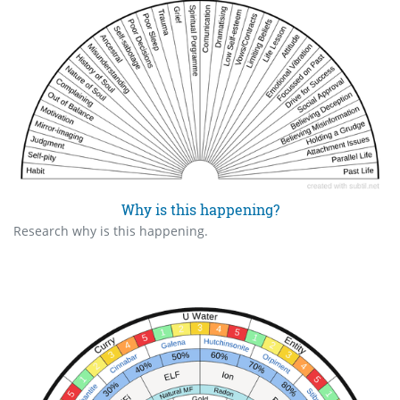
Why is this happening?
Research why is this happening.