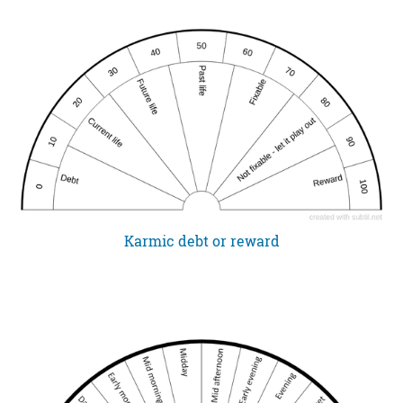
Karmic debt or reward