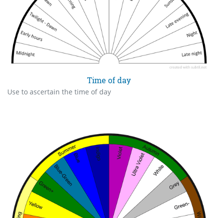
Time of day
Use to ascertain the time of day