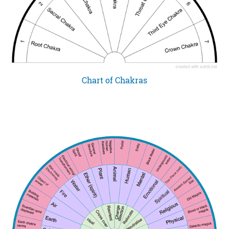
Chart of Chakras