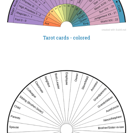
Tarot cards - colored