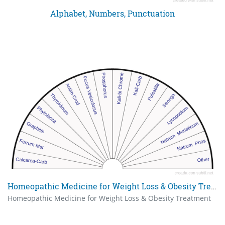
Alphabet, Numbers, Punctuation
Homeopathic Medicine for Weight Loss & Obesity Treatment
Homeopathic Medicine for Weight Loss & Obesity Treatment