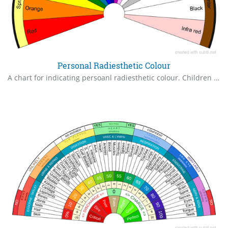
Personal Radiesthetic Colour
A chart for indicating persoanl radiesthetic colour. Children should be in the Spring section, adults in Summer and Autumn and later years Winter or according to health. For greatest vitality in adults it should be in Summer/Autumn.