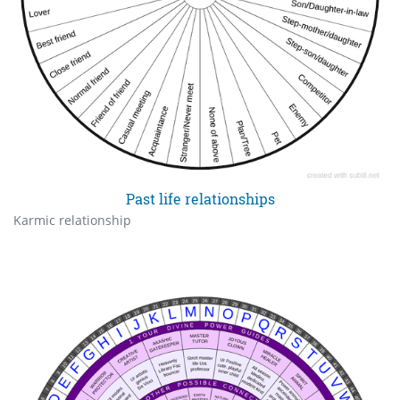
Past life relationships
Karmic relationship