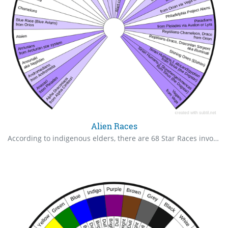
Alien Races
According to indigenous elders, there are 68 Star Races involved on Earth. I know only these, but welcome more input from others. Light violet are aligned with the planetary evolutionary agreement; dark violet are Galactic Federation, here to support the evolution.