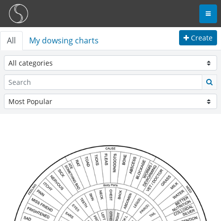
Create
All
My dowsing charts