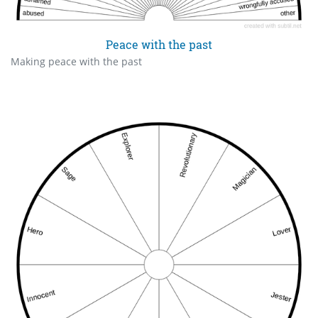
Peace with the past
Making peace with the past