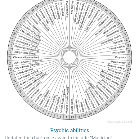
Psychic abilities
Updated the chart once again to include "Magician".