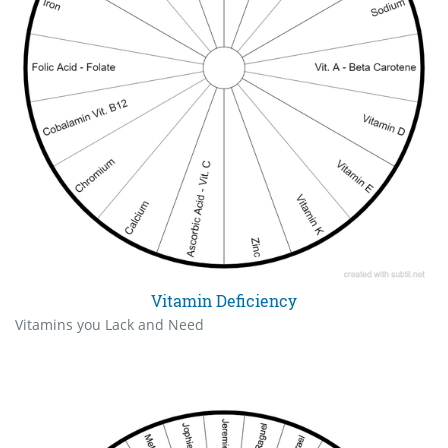
Vitamin Deficiency
Vitamins you Lack and Need