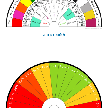
Aura Health