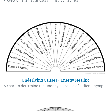
Protection against Ghosts / Jinns / Evil Spirits
Underlying Causes - Energy Healing
A chart to determine the underlying cause of a clients symptoms. A starting point for identification and healing plan.