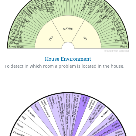
House Environment
To detect in which room a problem is located in the house.