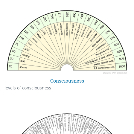
Consciousness
levels of consciousness