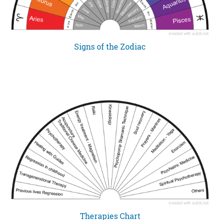
Signs of the Zodiac
Therapies Chart