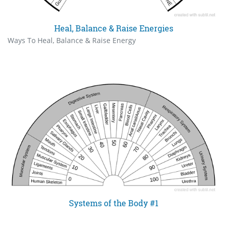
Heal, Balance & Raise Energies
Ways To Heal, Balance & Raise Energy
Systems of the Body #1