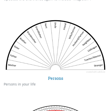
Persons
Persons in your life