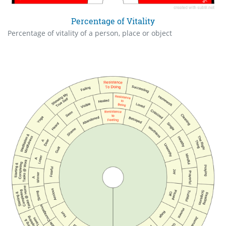
Percentage of Vitality
Percentage of vitality of a person, place or object