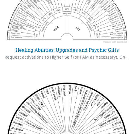
Healing Abilities, Upgrades and Psychic Gifts
Request activations to Higher Self (or I AM as necessary). Only what is authorized will come online. Check % after the request. Repeat until activation reaches 100%.