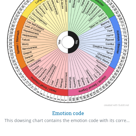
Emotion code
This dowsing chart contains the emotion code with its corresponding body parts. The outer rings of numbers 1-100 represents age so you can check at which age the emotion got trapped. You can use the Yes/No to see if the emotion is ready to be released, if there's anything else you need to find out more about the emotion, and to check if it's been cleared. This chart makes it more efficient than muscle testing or dowsing through groups A/B, Even/Uneven/ and 1/3/5, 2/4/6 on the Emotion Code Chart. Happy dowsing!