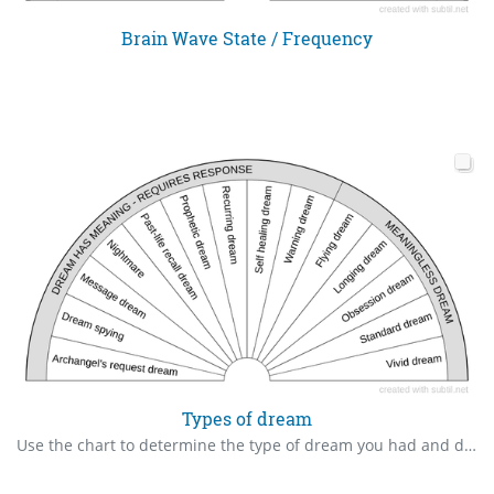
Brain Wave State / Frequency
Types of dream
Use the chart to determine the type of dream you had and do the necessary response.