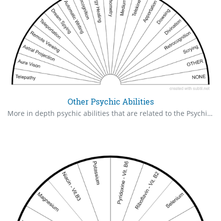
Other Psychic Abilities
More in depth psychic abilities that are related to the Psychic Claire's