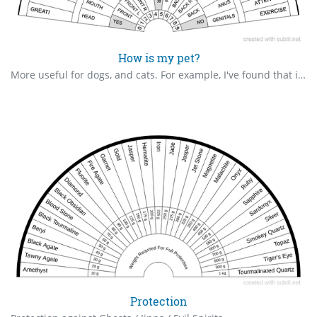
How is my pet?
More useful for dogs, and cats. For example, I've found that if my dog has eaten something bad, or had an encounter with a toxic toad/frog, a bowl of milk might help.
Protection