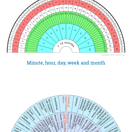
Minute, hour, day, week and month