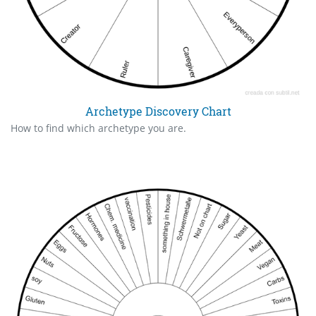
Archetype Discovery Chart
How to find which archetype you are.