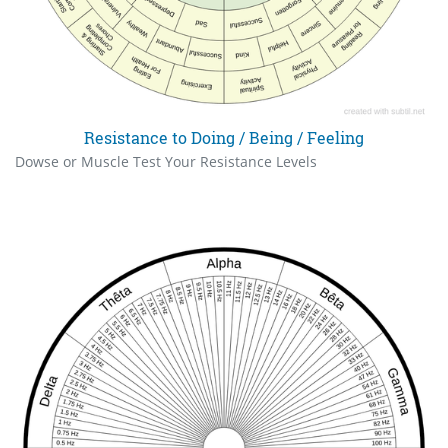
Resistance to Doing / Being / Feeling
Dowse or Muscle Test Your Resistance Levels