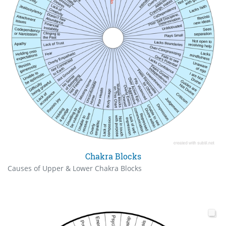
Chakra Blocks
Causes of Upper & Lower Chakra Blocks