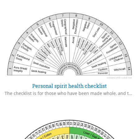
Personal spirit health checklist
The checklist is for those who have been made whole, and this is a basic list for routine checkup of spiritual health status henceforth, as this things happen easily.