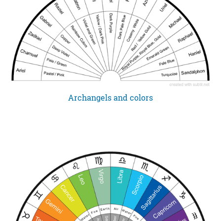
Archangels and colors