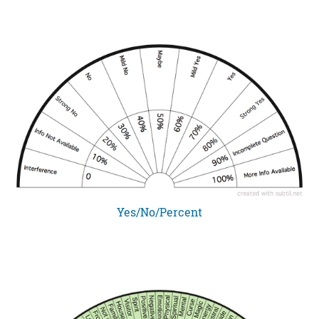
Yes/No/Percent