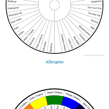
Allergens