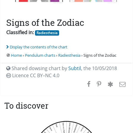
Signs of the Zodiac
Classified in:
Radiesthesia
Display the contents of the chart
🧭
Home
›
Pendulum charts
›
Radiesthesia
› Signs of the Zodiac
Shared dowsing chart by
Subtil
,
the 10/05/2018
Licence CC
BY–NC 4.0
To discover