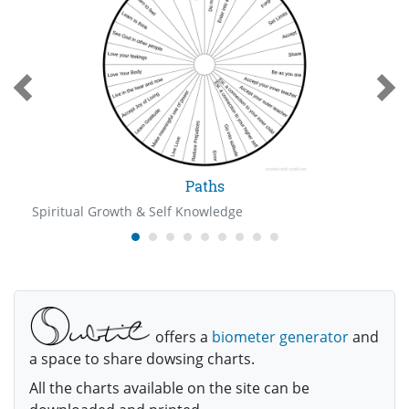
Paths
Spiritual Growth & Self Knowledge
offers a
biometer generator
and
a space to share dowsing charts.
All the charts available on the site can be