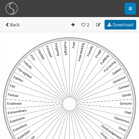
Back
2
Download