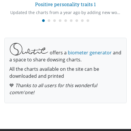
Positive personality traits 1
Updated the charts from a year ago by adding new words.
offers a
biometer generator
and
a space to share dowsing charts.
All the charts available on the site can be
downloaded and printed
💙
Thanks to all users for this wonderful
comm'one!