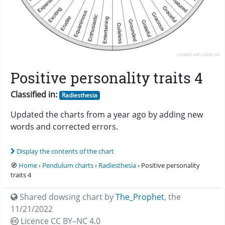
Positive personality traits 4
Classified in:
Radiesthesia
Updated the charts from a year ago by adding new
words and corrected errors.
Display the contents of the chart
🧭
Home
›
Pendulum charts
›
Radiesthesia
› Positive personality
traits 4
Shared dowsing chart by
The_Prophet
,
the
11/21/2022
Licence CC
BY–NC 4.0