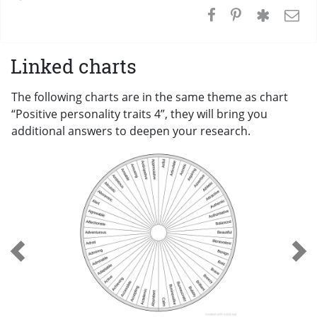
Linked charts
The following charts are in the same theme as chart
“Positive personality traits 4”, they will bring you
additional answers to deepen your research.