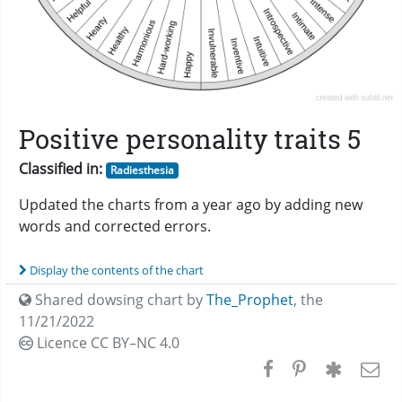
Positive personality traits 5
Classified in:
Radiesthesia
Updated the charts from a year ago by adding new
words and corrected errors.
Display the contents of the chart
Shared dowsing chart by
The_Prophet
,
the
11/21/2022
Licence CC
BY–NC 4.0