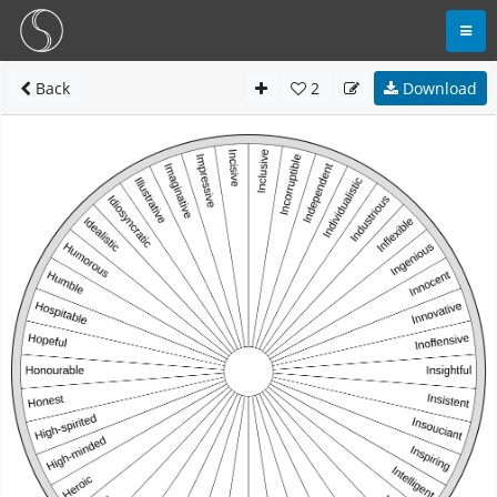
Back
2
Download