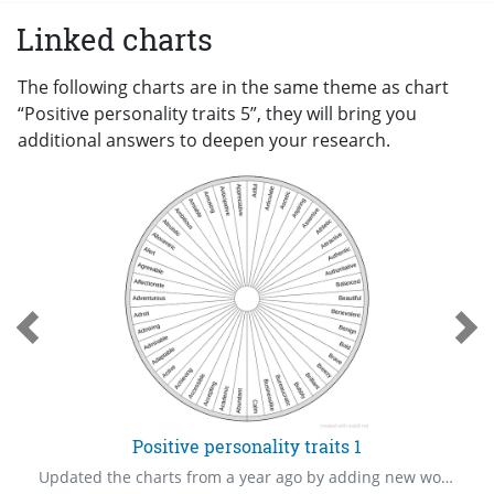
Linked charts
The following charts are in the same theme as chart
“Positive personality traits 5”, they will bring you
additional answers to deepen your research.
Positive personality traits 1
Updated the charts from a year ago by adding new words.