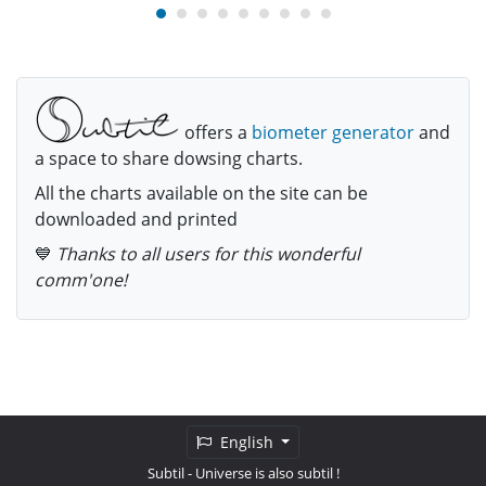
offers a
biometer generator
and
a space to share dowsing charts.
All the charts available on the site can be
downloaded and printed
💙
Thanks to all users for this wonderful
comm'one!
English
Subtil
- Universe is also subtil !