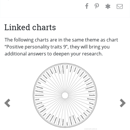
Linked charts
The following charts are in the same theme as chart
“Positive personality traits 9”, they will bring you
additional answers to deepen your research.