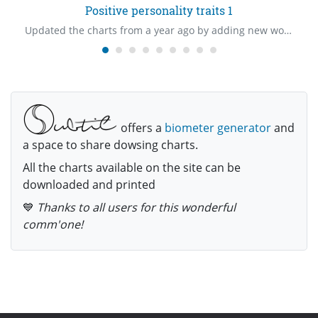
Positive personality traits 1
Updated the charts from a year ago by adding new words.
offers a
biometer generator
and
a space to share dowsing charts.
All the charts available on the site can be
downloaded and printed
💙
Thanks to all users for this wonderful
comm'one!