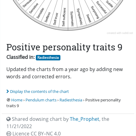
Positive personality traits 9
Classified in:
Radiesthesia
Updated the charts from a year ago by adding new
words and corrected errors.
Display the contents of the chart
🧭
Home
›
Pendulum charts
›
Radiesthesia
› Positive personality
traits 9
Shared dowsing chart by
The_Prophet
,
the
11/21/2022
Licence CC
BY–NC 4.0