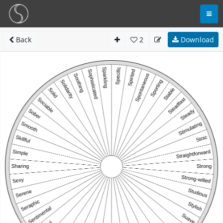
Back
2
Download