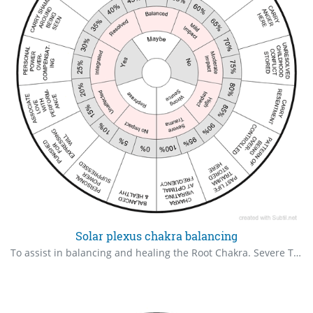
Solar plexus chakra balancing
To assist in balancing and healing the Root Chakra. Severe Trauma – Unprocessed, overwhelming, possibly life-altering trauma with strong emotional/energetic residue. High Impact – Strong influence on beliefs, behaviour or wellbeing, though some awareness or coping may be present. Moderate Impact – Noticeable but manageable; may arise under stress or in certain triggers. Mild Impact – Subtle influence; not regularly disruptive but still present in the system. Balanced – Stable and neutralised; not actively impacting well-being or perception. Resolved – The trauma has been worked through consciously with understanding and emotional release. Integrated – The experience has been alchemised into wisdom, growth or strength. Unaffected – The person’s system shows no resonance or disruption from the experience. No Impact – The experience left no energetic, emotional or psychological imprint.