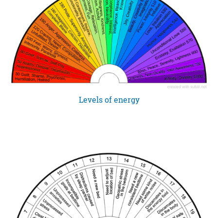
Levels of energy