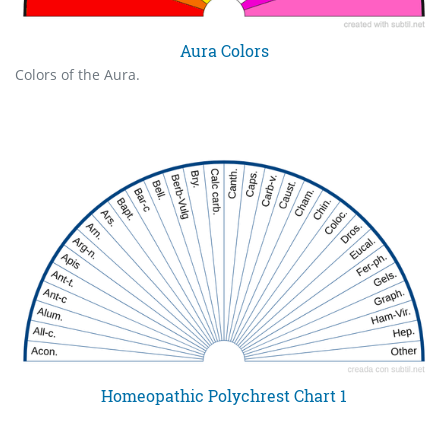
Aura Colors
Colors of the Aura.
Homeopathic Polychrest Chart 1