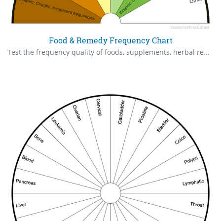
Food & Remedy Frequency Chart
Test the frequency quality of foods, supplements, herbal remedies.