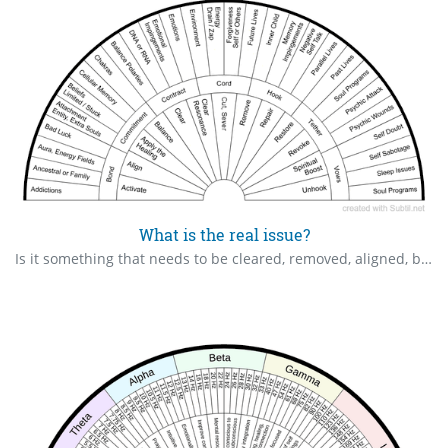
What is the real issue?
Is it something that needs to be cleared, removed, aligned, balanced or do we need to apply healing.