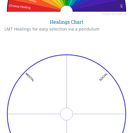
Healings Chart
LMT Healings for easy selection via a pendulum