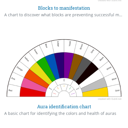
Blocks to manifestation
A chart to discover what blocks are preventing successful manifestation and change.
Aura identification chart
A basic chart for identifying the colors and health of auras