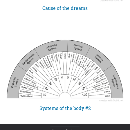
Cause of the dreams
Systems of the body #2