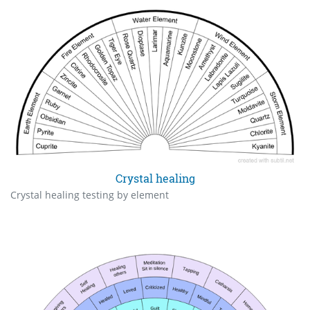
Crystal healing
Crystal healing testing by element