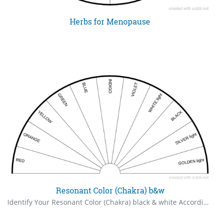
Herbs for Menopause
Resonant Color (Chakra) b&w
Identify Your Resonant Color (Chakra) black & white According to chromotherapy, each of us has a particular color to which our true self resonates. You can use a pendulum to determine what your resonant color is. The one that produces the largest "yes" is your resonant color. Or you can determine which color your energy is lacking or deficient in. Before beginning, be sure to state the source of your pendulum's answers.