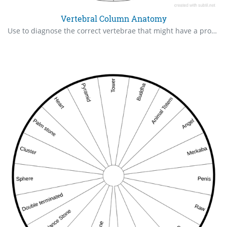
Vertebral Column Anatomy
Use to diagnose the correct vertebrae that might have a problem, it can be more than one , so ask more than one time. 360° version