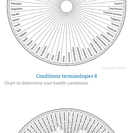
Conditions terminologies 8
Chart to determine soul health conditions.