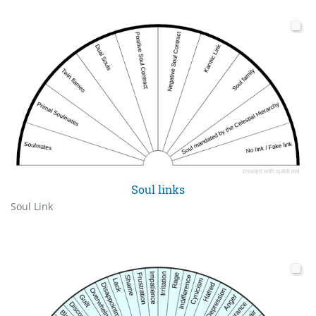
Soul links
Soul Link