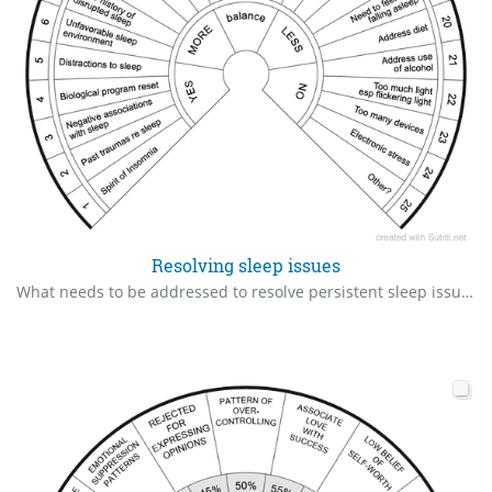
Resolving sleep issues
What needs to be addressed to resolve persistent sleep issues? Identify in order of priority.