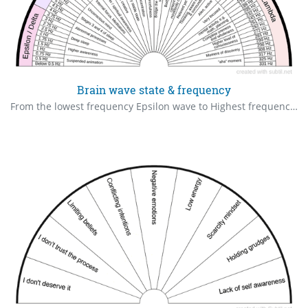
Brain wave state & frequency
From the lowest frequency Epsilon wave to Highest frequency Lambda wave