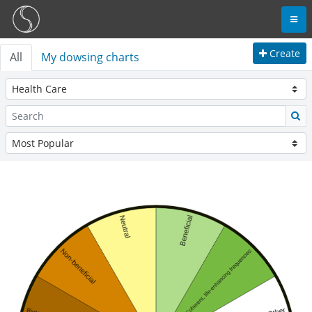
Create
All
My dowsing charts