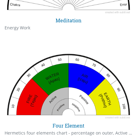
Meditation
Energy Work
Four Element
Hermetics four elements chart - percentage on outer, Active & Passive mode, Positive & Negative polarity on inner