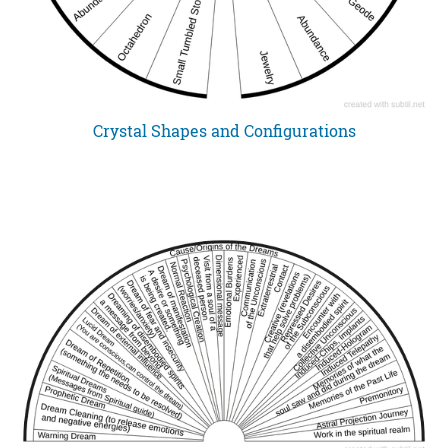
Crystal Shapes and Configurations