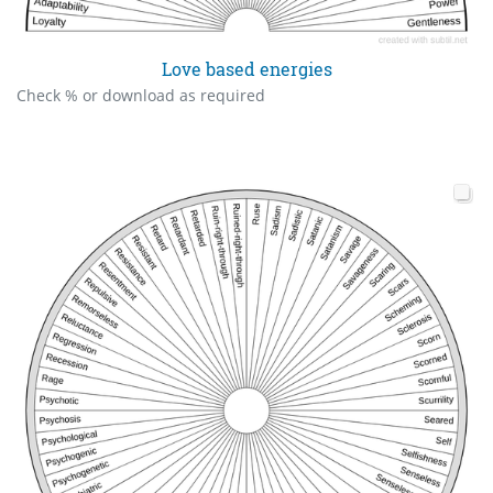
Love based energies
Check % or download as required