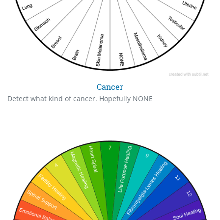
Cancer
Detect what kind of cancer. Hopefully NONE