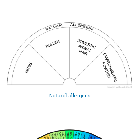
Natural allergens