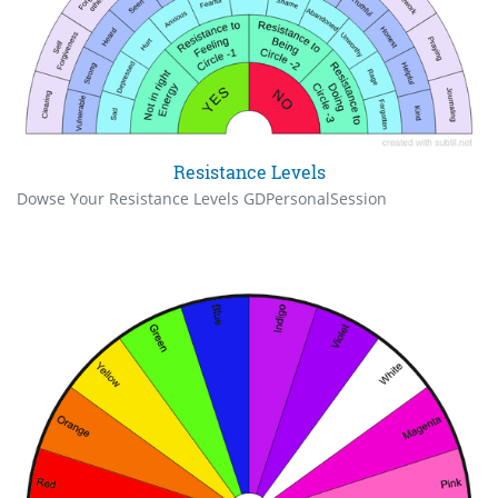
Resistance Levels
Dowse Your Resistance Levels GDPersonalSession