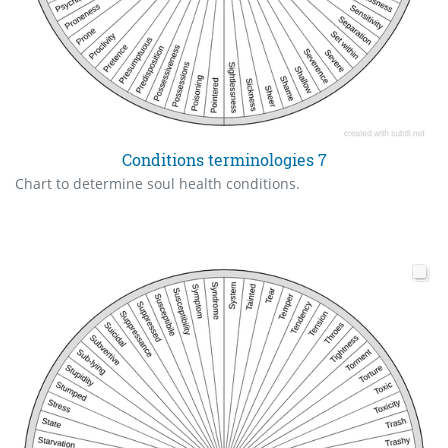
Conditions terminologies 7
Chart to determine soul health conditions.