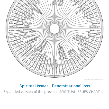
Spiritual issues - Denominational loss
Expanded version of the previous SPIRITUAL ISSUES CHART and corrected errors For almost complete spiritual and energetic healing. 83% of these came via intuition and are unheard of amid the professionals. There are hundreds more, but ask your guides, "Is there more in the context of what's in the chart?". Your guides will expand more on what are in the chart.