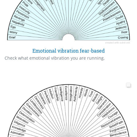
Emotional vibration fear-based
Check what emotional vibration you are running.