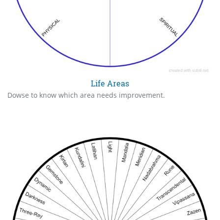
Life Areas
Dowse to know which area needs improvement.