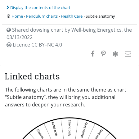
Display the contents of the chart
🧭
Home
›
Pendulum charts
›
Health Care
› Subtle anatomy
Shared dowsing chart by
Well-being Energetics
,
the
03/13/2022
Licence CC
BY–NC 4.0
Linked charts
The following charts are in the same theme as chart
“Subtle anatomy”, they will bring you additional
answers to deepen your research.