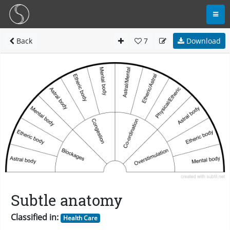
Back
7
Download
Subtle anatomy
Classified in:
Health Care