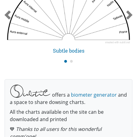
Subtle bodies
offers a
biometer generator
and
a space to share dowsing charts.
All the charts available on the site can be
downloaded and printed
💙
Thanks to all users for this wonderful
comm'one!