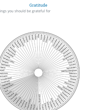
Gratitude
ings you should be grateful for