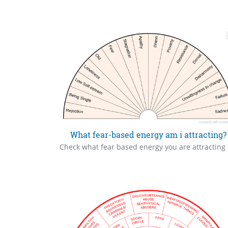
What fear-based energy am i attracting?