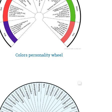
Colors personality wheel