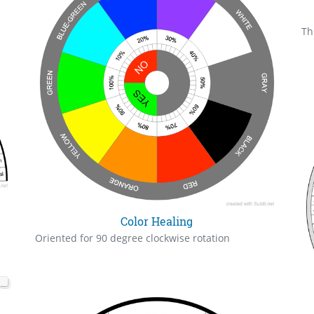
Th
Color Healing
Oriented for 90 degree clockwise rotation