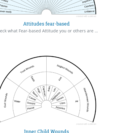
Attitudes fear-based
Check what Fear-based Attitude you or others are running clear to zero
Inner Child Wounds