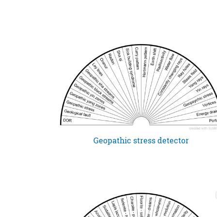
Geopathic stress detector