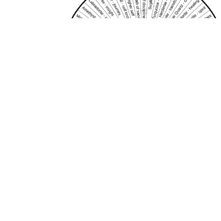
Crystal healing 2
Discover healing crystals by dowsing