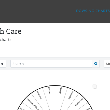
DOWSING CHARTS
h Care
charts