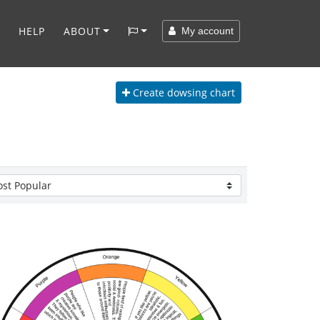
HELP
ABOUT
My account
Create
dowsing chart