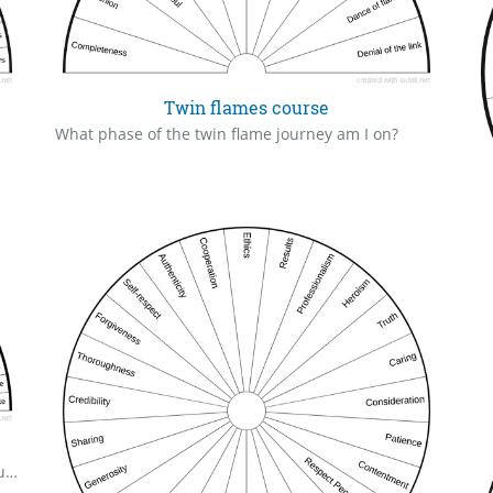
Twin flames course
What phase of the twin flame journey am I on?
Various themes and personification of karma, trauma and necessities for healing