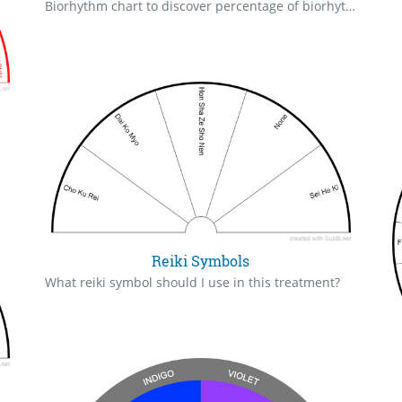
Biorhythm chart to discover percentage of biorhythm %, strength, high, low. Chart 3 days in a row to tell if it is going up or down. The intellectual biorhythm lasts for 33 days and relates to your mental capabilities, creativity, aptitude to solve problems. The emotional biorhythm last for 28 days (just like the Moon's cycle) and relates to your emotional stability or stress. The physical biorhythm lasts for 23 days and is related to your physical energy, strength, health, stamina. Secondary rhythms: Spiritual (53 days), Awareness (48 days), Aesthetic (43 days), Intuition (38 days). Your biorhythm above the horizontal line indicates that your capacity in that area is enhanced; you feel stronger, more alert, more connected, more empathetic. These are times when you are able to do more, be more, enjoy more. When the biorhythm lines are below 0%, your capacity is diminished, and conservative behavior is recommended. biorhythm-calculator.net
Reiki Symbols
What reiki symbol should I use in this treatment?