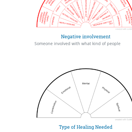
Negative involvement
Someone involved with what kind of people
Type of Healing Needed