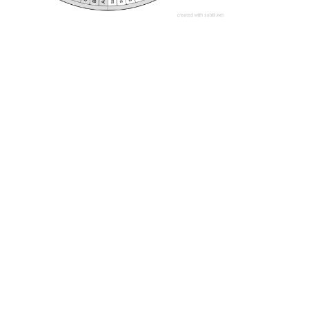
Darkside accouterments 1
These are the various implants, attachments and modifiers that the Darkside insert into/onto us to cause PERMANENT issues. Identify the issues and have them removed. An average human has about 51% of the issues within the charts.
Homeopathic Miasms