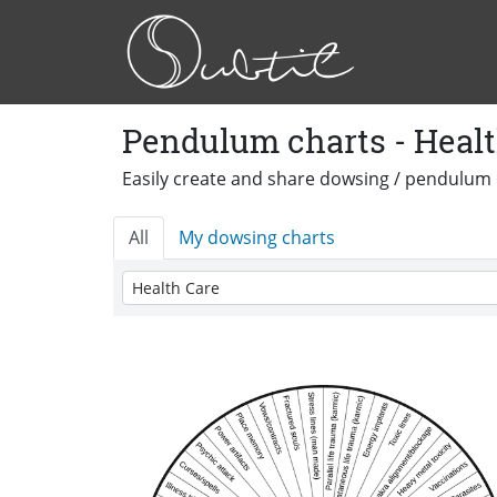
Pendulum charts - Healt
Easily create and share dowsing / pendulum 
All
My dowsing charts