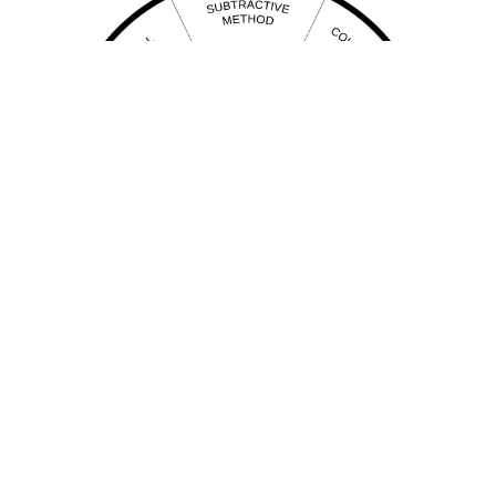
Pendulum healing
Chart for determining modality of Pendulum Healing is required at present time.