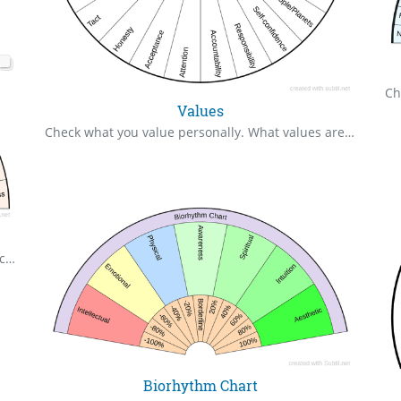
Values
Check what you value personally. What values are out of balance? What values do I need to work on?
Check what fear based energy you are attracting clear to zero.
Biorhythm Chart