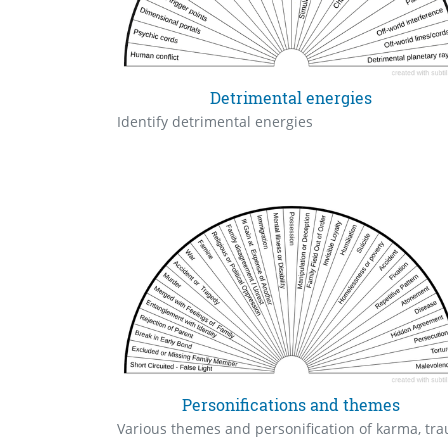
Detrimental energies
Identify detrimental energies
Personifications and themes