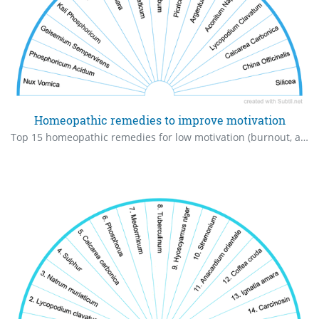
Homeopathic remedies to improve motivation
Top 15 homeopathic remedies for low motivation (burnout, apathy, exhaustion).