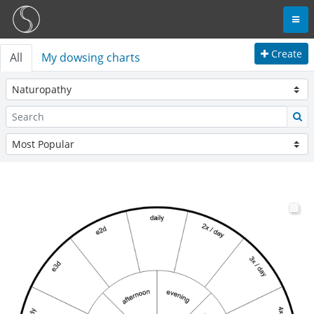
Create
All
My dowsing charts