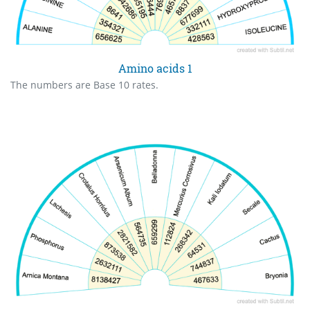
Amino acids 1
The numbers are Base 10 rates.