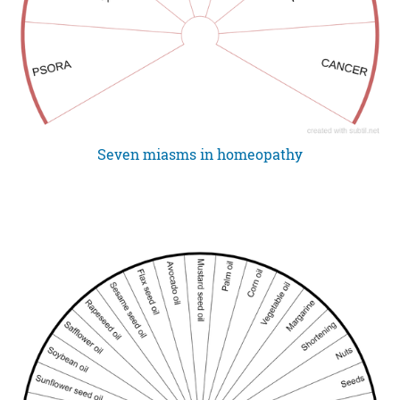
Seven miasms in homeopathy