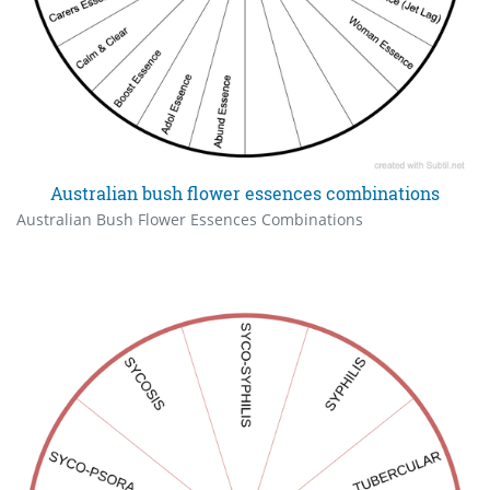
Australian bush flower essences combinations
Australian Bush Flower Essences Combinations