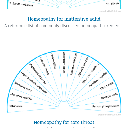
Homeopathy for inattentive adhd
A reference list of commonly discussed homeopathic remedies associated with inattentive-type ADD/ADHD traits.
Homeopathy for sore throat