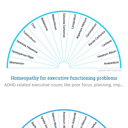
Homeopathy for executive functioning problems
ADHD-related executive issues like poor focus, planning, impulsivity, organization, and hyperactivity. Use low potencies (6C-30C).