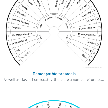
Homeopathic protocols
As well as classic homeopathy, there are a number of protocols that may check for you or your clients.