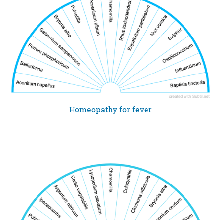
Homeopathy for fever