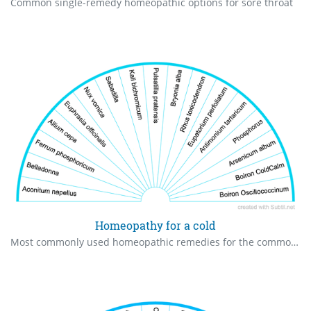
Common single-remedy homeopathic options for sore throat
Homeopathy for a cold
Most commonly used homeopathic remedies for the common cold. May need to use more than one.