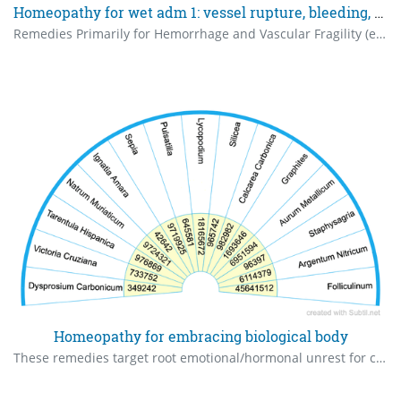
Homeopathy for wet adm 1: vessel rupture, bleeding, congestion. the numbers are base 10 rates.
Remedies Primarily for Hemorrhage and Vascular Fragility (e.g., vessel rupture, bleeding, congestion in wet AMD)
Homeopathy for embracing biological body
These remedies target root emotional/hormonal unrest for comfort in one's biological form; low potencies (6C-30C) under guidance. The numbers are Base 10 rates.