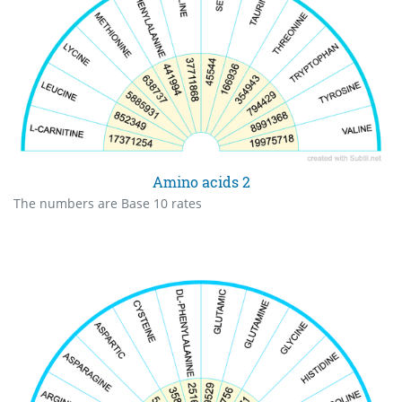
Amino acids 2
The numbers are Base 10 rates