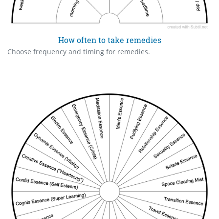
How often to take remedies
Choose frequency and timing for remedies.