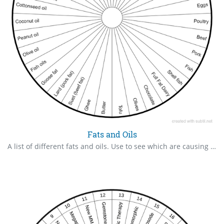
Fats and Oils
A list of different fats and oils. Use to see which are causing the body issues.