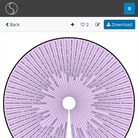
Back
2
Download