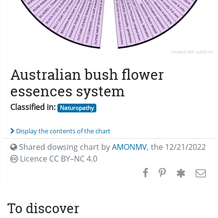
Australian bush flower
essences system
Classified in:
Naturopathy
Display the contents of the chart
Shared dowsing chart by
AMONMV
,
the 12/21/2022
Licence CC
BY–NC 4.0
To discover