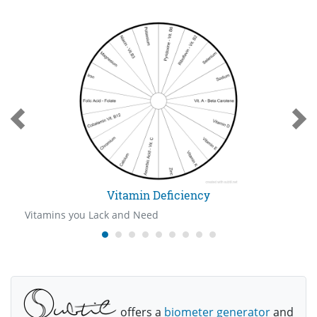
Vitamin Deficiency
Vitamins you Lack and Need
offers a
biometer generator
and