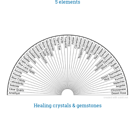
5 elements
Healing crystals & gemstones