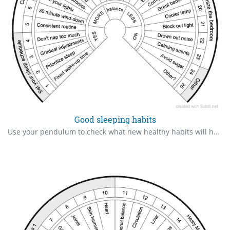
Good sleeping habits
Use your pendulum to check what new healthy habits will help you sleep better.