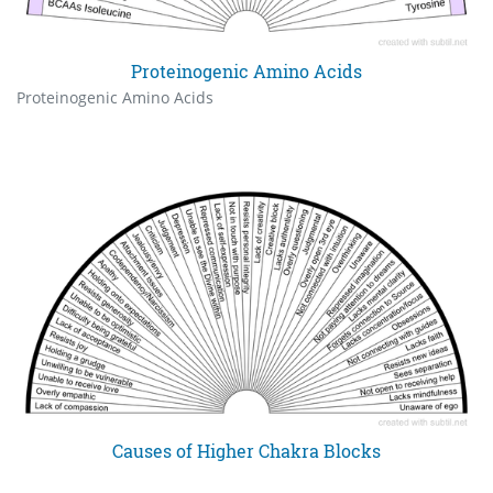
Proteinogenic Amino Acids
Proteinogenic Amino Acids
Causes of Higher Chakra Blocks