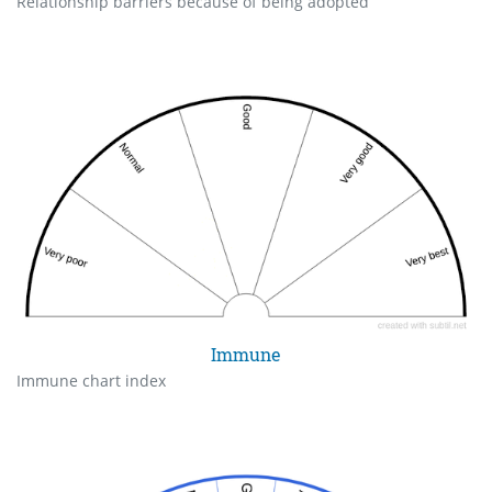
Relationship barriers because of being adopted
Immune
Immune chart index