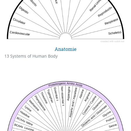
Anatomie
13 Systems of Human Body