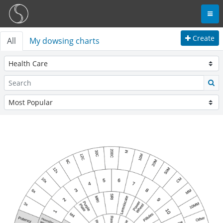
Create
All
My dowsing charts