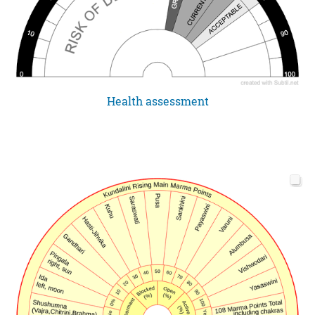
Health assessment