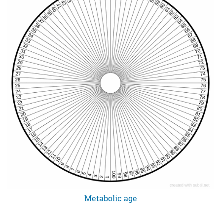
Metabolic age