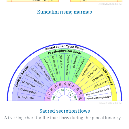
Kundalini rising marmas
Sacred secretion flows
A tracking chart for the four flows during the pineal lunar cycle. The chrism cycle. Sacred Secretion cycle. This cycle happens every time the moon is in ones zodiac sign, once a month, beginning about age twelve.