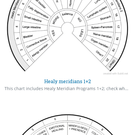
Healy meridians 1+2
This chart includes Healy Meridian Programs 1+2; check what you require in order of priority.