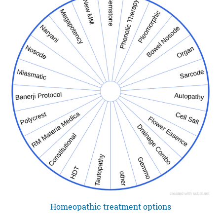
Homeopathic treatment options