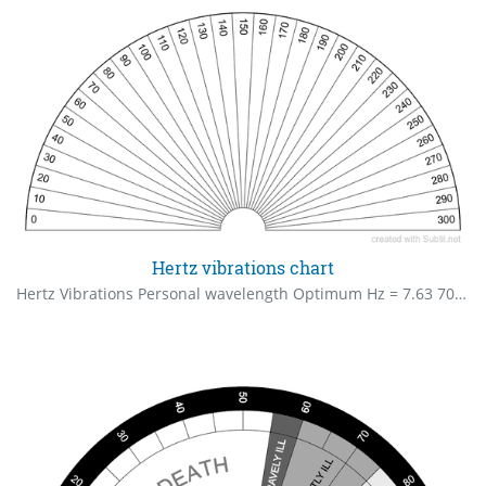
Hertz vibrations chart
Hertz Vibrations Personal wavelength Optimum Hz = 7.63 70 – 90 Health Starting to Deteriorate 100 – 120 Poor Health 130 – 150 More Serious Health Concerns Could Develop