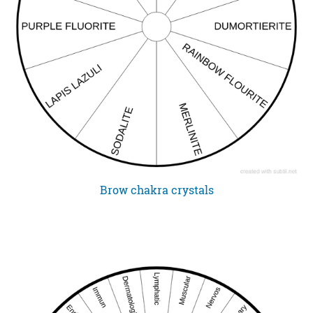
Brow chakra crystals