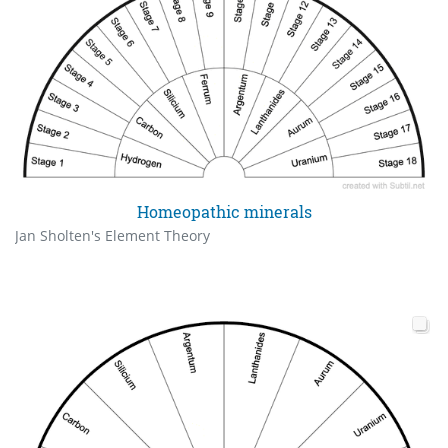
Homeopathic minerals
Jan Sholten's Element Theory