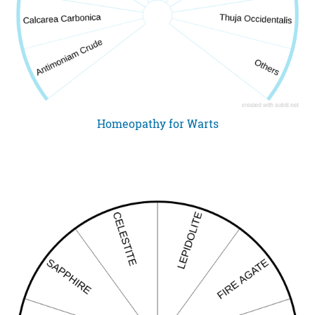
Homeopathy for Warts