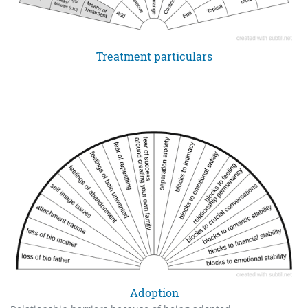
Treatment particulars
Adoption