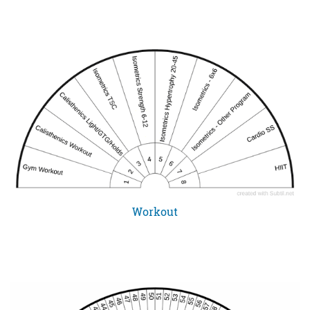
Workout