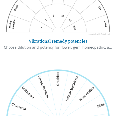
Vibrational remedy potencies
Choose dilution and potency for flower, gem, homeopathic, and other vibrational remedies.