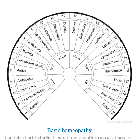
Basic homeopathy
Use this chart to indicate what homeopathic preparations might be useful for you or your client. As always, check in order of priority.