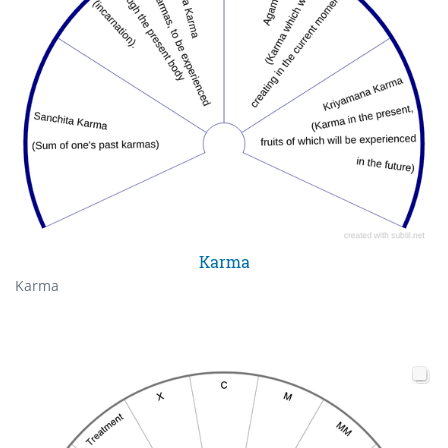
Karma
Karma