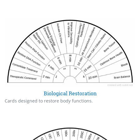
Biological Restoration
Cards designed to restore body functions.