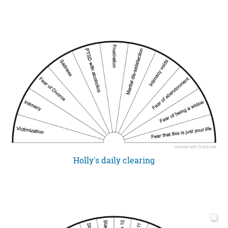
Holly's daily clearing