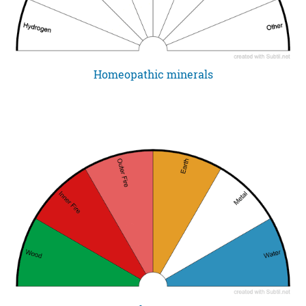
Homeopathic minerals