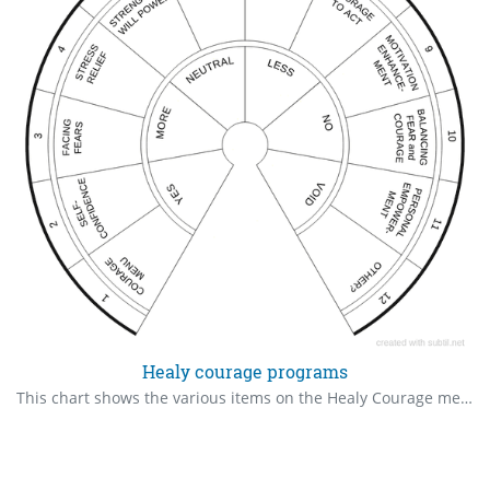
Healy courage programs
This chart shows the various items on the Healy Courage menu. Check the ones that are indicated for you, in order of priority.