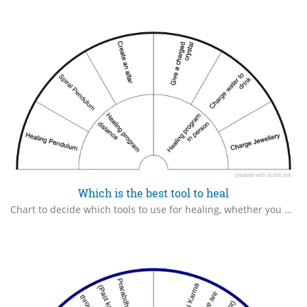
Which is the best tool to heal
Chart to decide which tools to use for healing, whether you need to give something to the client.