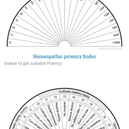
Homeopathic potency finder
Dowse to get suitable Potency