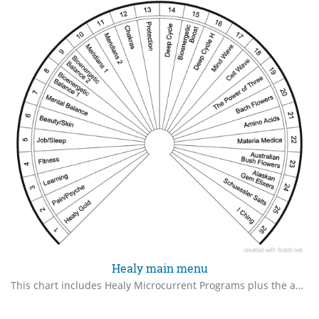
Healy main menu
This chart includes Healy Microcurrent Programs plus the added Information Field programs.