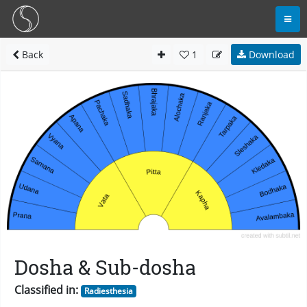
Back
1
Download
Dosha & Sub-dosha
Classified in:
Radiesthesia