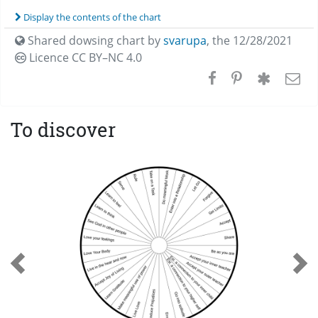
Display the contents of the chart
Shared dowsing chart by
svarupa
,
the 12/28/2021
Licence CC
BY–NC 4.0
To discover