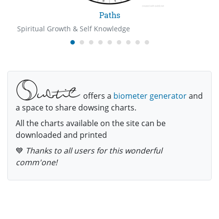
Paths
Spiritual Growth & Self Knowledge
offers a
biometer generator
and
a space to share dowsing charts.
All the charts available on the site can be
downloaded and printed
💙
Thanks to all users for this wonderful
comm'one!