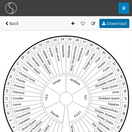
Back
Download