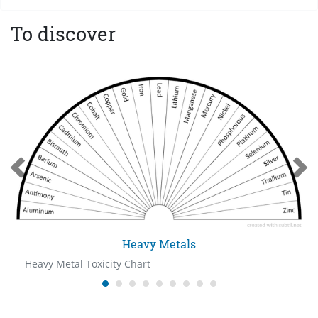
To discover
Heavy Metals
Heavy Metal Toxicity Chart