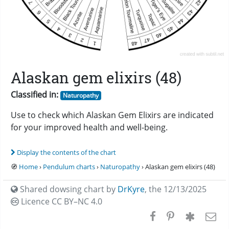
Alaskan gem elixirs (48)
Classified in:
Naturopathy
Use to check which Alaskan Gem Elixirs are indicated
for your improved health and well-being.
Display the contents of the chart
🧭
Home
›
Pendulum charts
›
Naturopathy
› Alaskan gem elixirs (48)
Shared dowsing chart by
DrKyre
,
the 12/13/2025
Licence CC
BY–NC 4.0