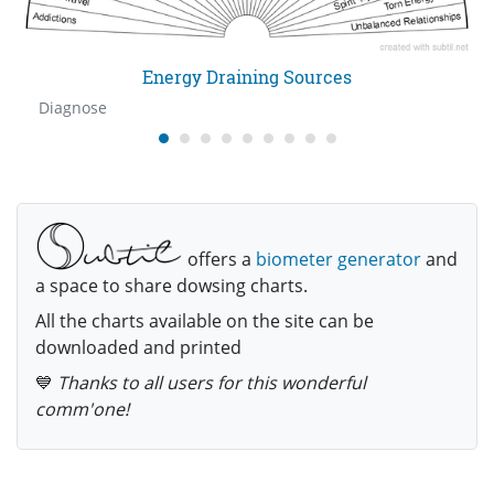
Energy Draining Sources
Diagnose
offers a
biometer generator
and
a space to share dowsing charts.
All the charts available on the site can be
downloaded and printed
💙
Thanks to all users for this wonderful
comm'one!