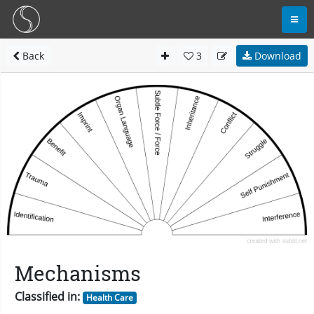
Back
3
Download
Mechanisms
Classified in:
Health Care