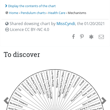
Display the contents of the chart
🧭
Home
›
Pendulum charts
›
Health Care
› Mechanisms
Shared dowsing chart by
MissCyndi
,
the 01/20/2021
Licence CC
BY–NC 4.0
To discover