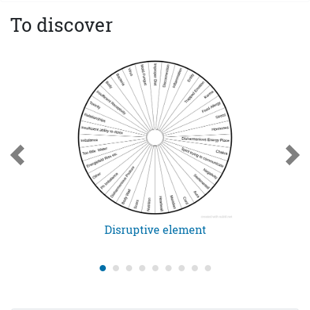
To discover
Disruptive element