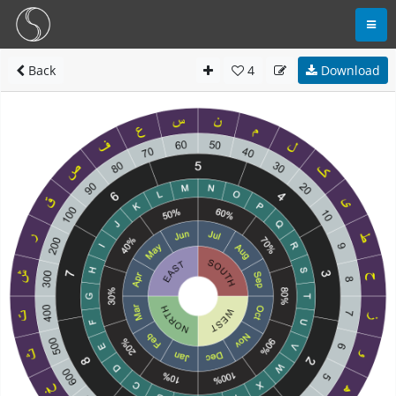
Back
4
Download