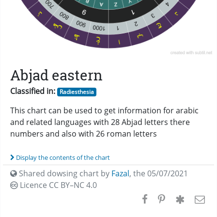
Abjad eastern
Classified in:
Radiesthesia
This chart can be used to get information for arabic
and related languages with 28 Abjad letters there
numbers and also with 26 roman letters
Display the contents of the chart
Shared dowsing chart by
Fazal
,
the 05/07/2021
Licence CC
BY–NC 4.0