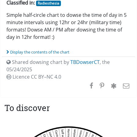
Classified in:
Radiesthesia
Simple half-circle chart to dowse the time of day in 5
minute intervals using 12hr or 24hr (military time)
formats! Dowse AM / PM after dowsing the time of
day in 12hr format! :)
Display the contents of the chart
Shared dowsing chart by
TBDowserCT
,
the
05/24/2025
Licence CC
BY–NC 4.0
To discover