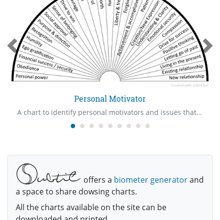
Personal Motivator
A chart to identify personal motivators and issues that are involved with them
offers a
biometer generator
and
a space to share dowsing charts.
All the charts available on the site can be
downloaded and printed