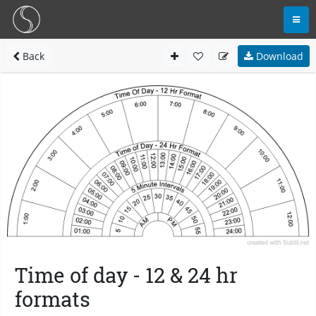
Back
Download
Time of day - 12 & 24 hr
formats