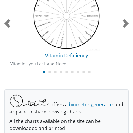
Vitamin Deficiency
Vitamins you Lack and Need
offers a
biometer generator
and
a space to share dowsing charts.
All the charts available on the site can be
downloaded and printed