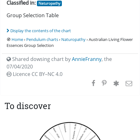
Classified in:
Naturopathy
Group Selection Table
Display the contents of the chart
🧭
Home
›
Pendulum charts
›
Naturopathy
› Australian Living Flower
Essences Group Selection
Shared dowsing chart by
AnnieFranny
,
the
07/04/2020
Licence CC
BY–NC 4.0
To discover