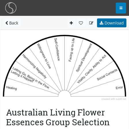
Back
Download
Australian Living Flower
Essences Group Selection