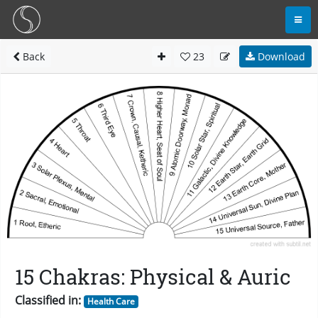
Back
23
Download
15 Chakras: Physical & Auric
Classified in:
Health Care