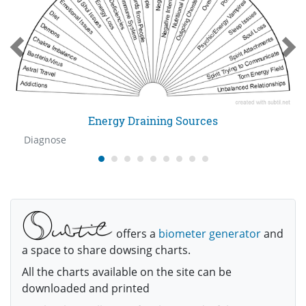
Energy Draining Sources
Diagnose
offers a
biometer generator
and
a space to share dowsing charts.
All the charts available on the site can be
downloaded and printed