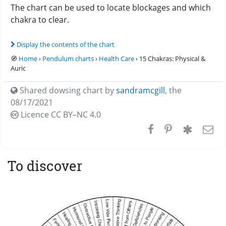
The chart can be used to locate blockages and which
chakra to clear.
Display the contents of the chart
🧭
Home
›
Pendulum charts
›
Health Care
› 15 Chakras: Physical &
Auric
Shared dowsing chart by
sandramcgill
,
the
08/17/2021
Licence CC
BY–NC 4.0
To discover