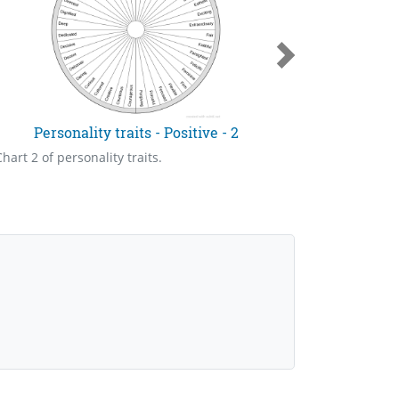
Personality traits - Positive - 2
Pers
Chart 2 of personality traits.
Chart 4 of p