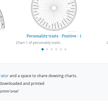
Personality traits - Positive - 1
Chart 1 of personality traits.
rator
and a space to share dowsing charts.
be downloaded and printed
 comm'one!