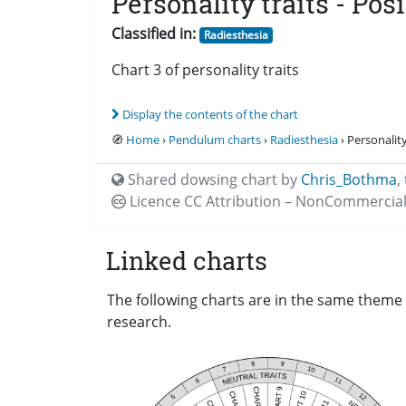
Personality traits - Posi
Classified in:
Radiesthesia
Chart 3 of personality traits
Display the contents of the chart
🧭
Home
›
Pendulum charts
›
Radiesthesia
› Personality 
Shared dowsing chart by
Chris_Bothma
,
Licence CC
Attribution – NonCommercial
Linked charts
The following charts are in the same theme a
research.