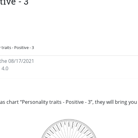
tive - 3
traits - Positive - 3
the 08/17/2021
 4.0
s chart “Personality traits - Positive - 3”, they will bring y