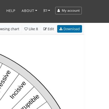
HELP
ABOUT
My account
wsing chart
Like
8
Edit
Download