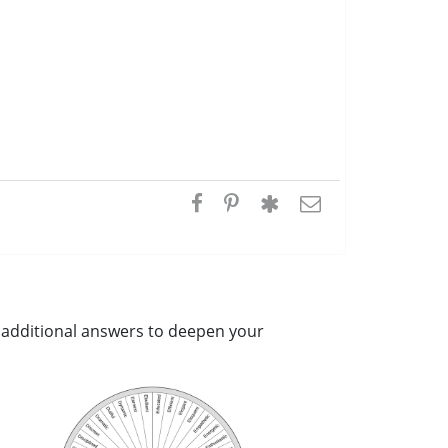
ou additional answers to deepen your