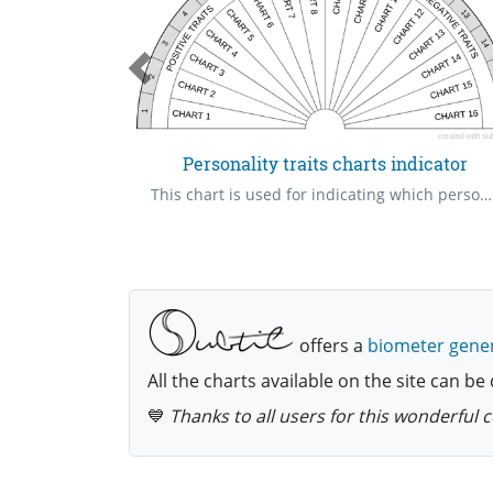
e - 16
Personality traits charts indicator
This chart is used for indicating which personality traits charts we should go to. Use the numbers to indicate how many charts we should go to for a single session.
offers a
biometer gene
All the charts available on the site can 
💙
Thanks to all users for this wonderful