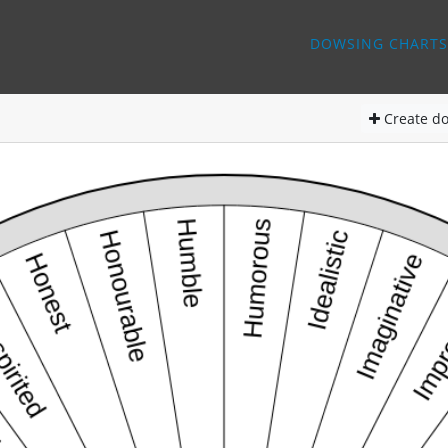
DOWSING CHARTS
Create
do