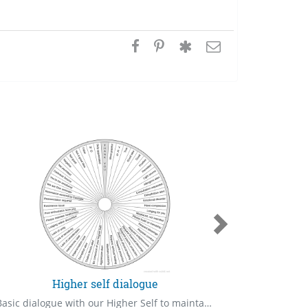
Higher self dialogue
Basic dialogue with our Higher Self to maintain a healthy relationship, which is the primary requisite in our lives.
Persons in 