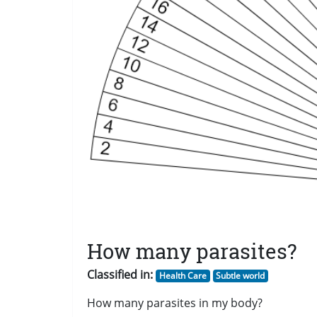
How many parasites?
Classified in:
Health Care
Subtle world
How many parasites in my body?