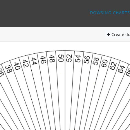
DOWSING CHARTS
Create
do