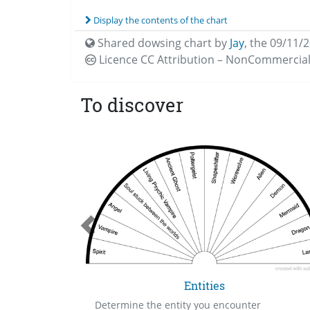
Display the contents of the chart
Shared dowsing chart by
Jay
,
the 09/11/
Licence CC
Attribution – NonCommercial
To discover
el
Entities
Determine the entity you encounter