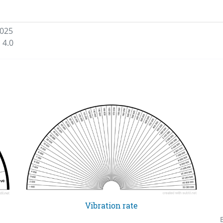
2025
 4.0
Vibration rate