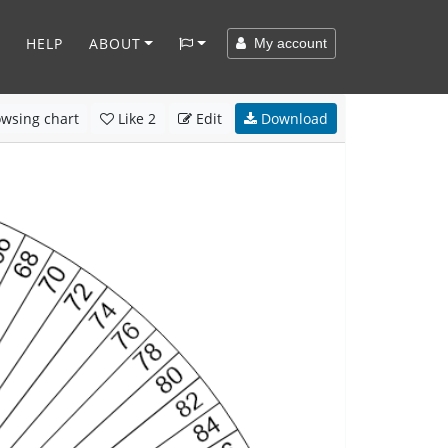
HELP
ABOUT
My account
wsing chart
Like
2
Edit
Download