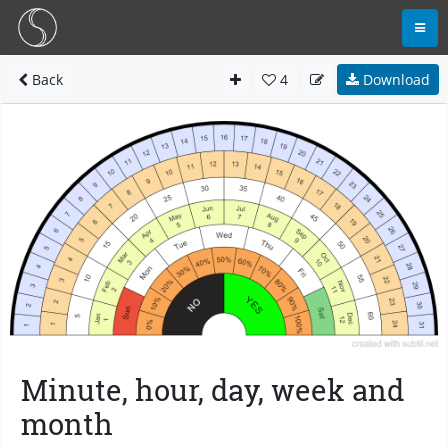
Back
4
Download
Minute, hour, day, week and
month