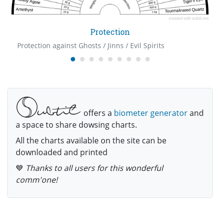
Protection
Protection against Ghosts / Jinns / Evil Spirits
offers a
biometer generator
and
a space to share dowsing charts.
All the charts available on the site can be
downloaded and printed
💙
Thanks to all users for this wonderful
comm'one!