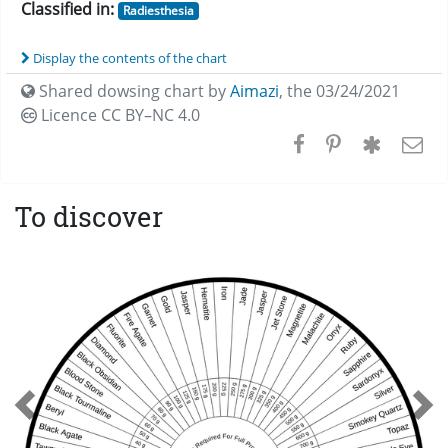
Classified in:
Radiesthesia
Display the contents of the chart
Shared dowsing chart by
Aimazi
,
the 03/24/2021
Licence CC
BY–NC 4.0
To discover