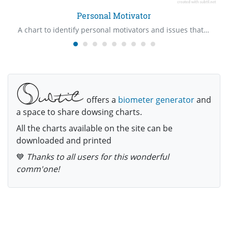
Personal Motivator
A chart to identify personal motivators and issues that are involved with them
offers a
biometer generator
and
a space to share dowsing charts.
All the charts available on the site can be
downloaded and printed
💙
Thanks to all users for this wonderful
comm'one!