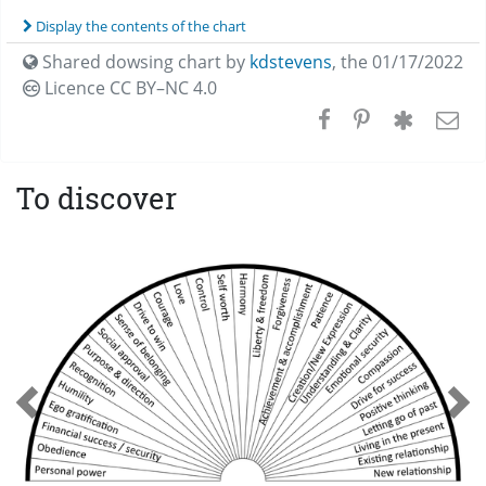
Display the contents of the chart
Shared dowsing chart by
kdstevens
,
the 01/17/2022
Licence CC
BY–NC 4.0
To discover