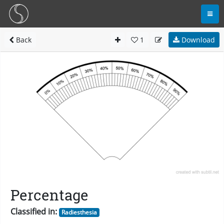
Back
1
Download
Percentage
Classified in:
Radiesthesia