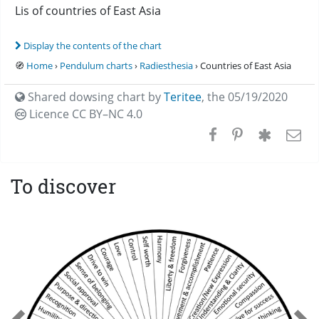
Lis of countries of East Asia
Display the contents of the chart
🧭
Home
›
Pendulum charts
›
Radiesthesia
› Countries of East Asia
Shared dowsing chart by
Teritee
,
the 05/19/2020
Licence CC
BY–NC 4.0
To discover