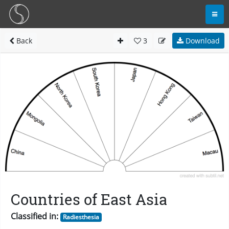
Back
3
Download
Countries of East Asia
Classified in:
Radiesthesia