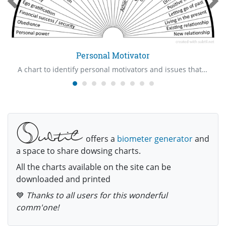
Personal Motivator
A chart to identify personal motivators and issues that are involved with them
offers a
biometer generator
and
a space to share dowsing charts.
All the charts available on the site can be
downloaded and printed
💙
Thanks to all users for this wonderful
comm'one!