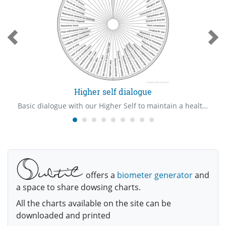
Higher self dialogue
Basic dialogue with our Higher Self to maintain a healthy relationship, which is the primary requisite in our lives.
offers a
biometer generator
and
a space to share dowsing charts.
All the charts available on the site can be
downloaded and printed