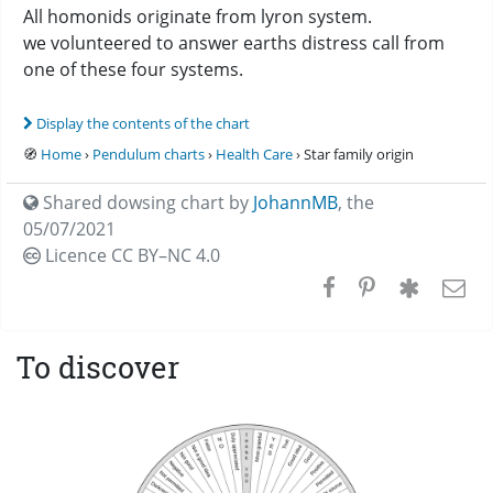
All homonids originate from lyron system.
we volunteered to answer earths distress call from
one of these four systems.
Display the contents of the chart
🧭
Home
›
Pendulum charts
›
Health Care
› Star family origin
Shared dowsing chart by
JohannMB
,
the
05/07/2021
Licence CC
BY–NC 4.0
To discover