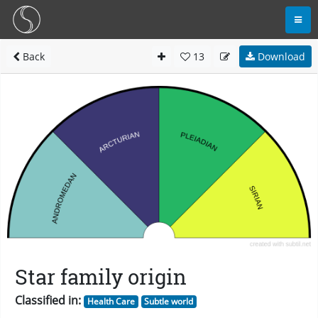
Back
13
Download
Star family origin
Classified in:
Health Care
Subtle world