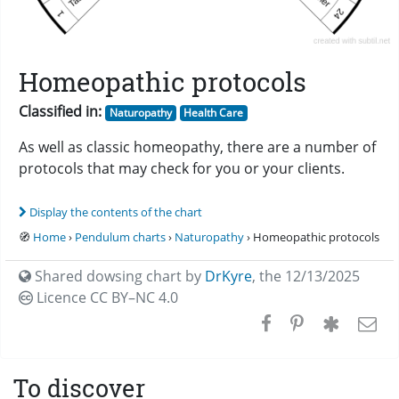
Homeopathic protocols
Classified in:
Naturopathy
Health Care
As well as classic homeopathy, there are a number of
protocols that may check for you or your clients.
Display the contents of the chart
🧭
Home
›
Pendulum charts
›
Naturopathy
› Homeopathic protocols
Shared dowsing chart by
DrKyre
,
the 12/13/2025
Licence CC
BY–NC 4.0
To discover