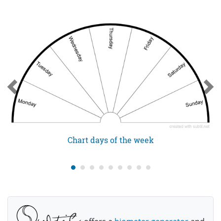
Chart days of the week