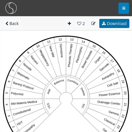
Back
2
Download