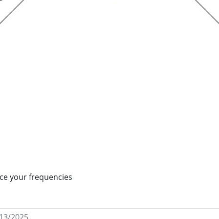
ance your frequencies
/13/2025