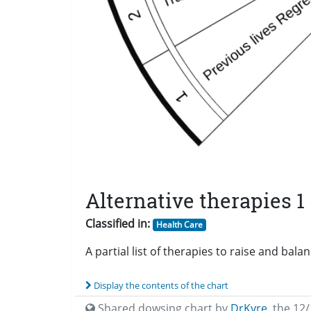
Alternative therapies 1
Classified in:
Health Care
A partial list of therapies to raise and bal
Display the contents of the chart
Shared dowsing chart by
DrKyre
,
the 12