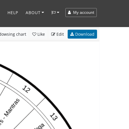
HELP
ABOUT
My account
owsing chart
Like
Edit
Download