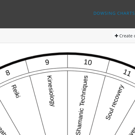
DOWSING CHARTS
Create
d