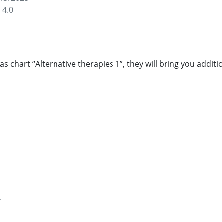
 4.0
s chart “Alternative therapies 1”, they will bring you addi
for health and well-being