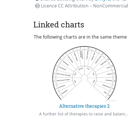
Licence CC
Attribution – NonCommercial
Linked charts
The following charts are in the same theme a
Alternative therapies 2
A further list of therapies to raise and balance your frequencies 