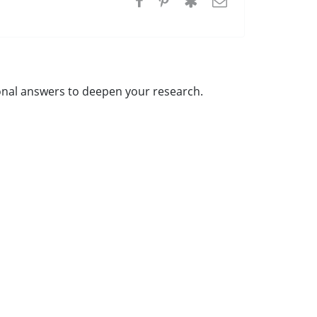
tional answers to deepen your research.