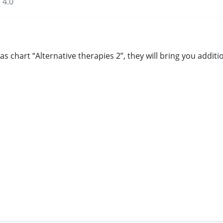
 4.0
s chart “Alternative therapies 2”, they will bring you addi