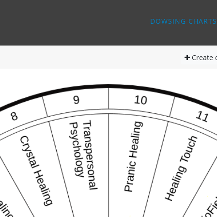
DOWSING CHARTS
Create
d