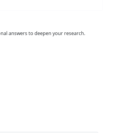
tional answers to deepen your research.