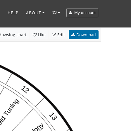
HELP
ABOUT
My account
owsing chart
Like
Edit
Download