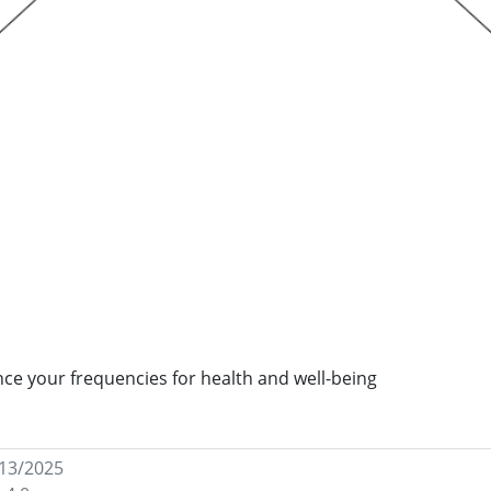
ance your frequencies for health and well-being
/13/2025