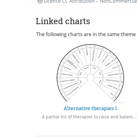
Licence CC
Attribution – NonCommercial
Linked charts
The following charts are in the same theme a
Alternative therapies 1
A partial list of therapies to raise and balance your frequencies