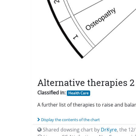
Alternative therapies 2
Classified in:
Health Care
A further list of therapies to raise and bal
Display the contents of the chart
Shared dowsing chart by
DrKyre
,
the 12