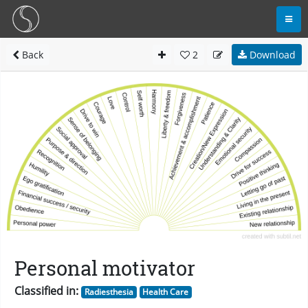
Back
2
Download
Personal motivator
Classified in:
Radiesthesia
Health Care