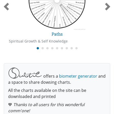
Paths
Spiritual Growth & Self Knowledge
offers a
biometer generator
and
a space to share dowsing charts.
All the charts available on the site can be
downloaded and printed
💙
Thanks to all users for this wonderful
comm'one!