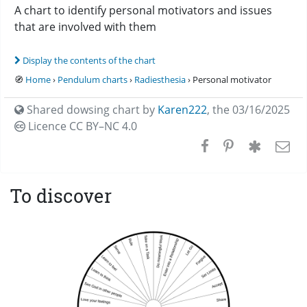
A chart to identify personal motivators and issues
that are involved with them
Display the contents of the chart
🧭
Home
›
Pendulum charts
›
Radiesthesia
› Personal motivator
Shared dowsing chart by
Karen222
,
the 03/16/2025
Licence CC
BY–NC 4.0
To discover