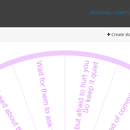
DOWSING CHARTS
Create
do