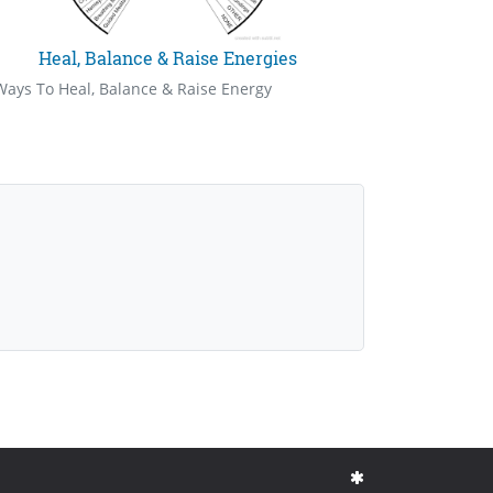
Heal, Balance & Raise Energies
Ways To Heal, Balance & Raise Energy