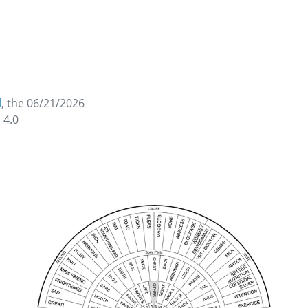
l
,
the 06/21/2026
 4.0