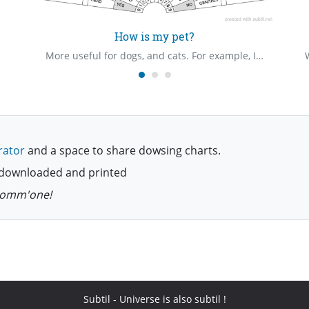
How is my pet?
More useful for dogs, and cats. For example, I've found that if my dog has eaten something bad, or had an encounter with a toxic toad/frog, a bowl of milk might help.
rator
and a space to share dowsing charts.
be downloaded and printed
 comm'one!
Subtil
- Universe is also subtil !