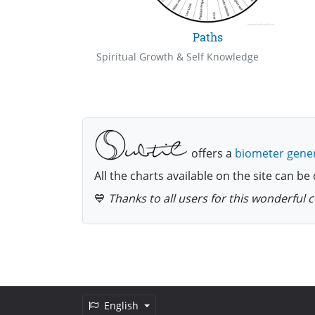
Paths
Spiritual Growth & Self Knowledge
offers a
biometer gene
All the charts available on the site can 
💙
Thanks to all users for this wonderful
English