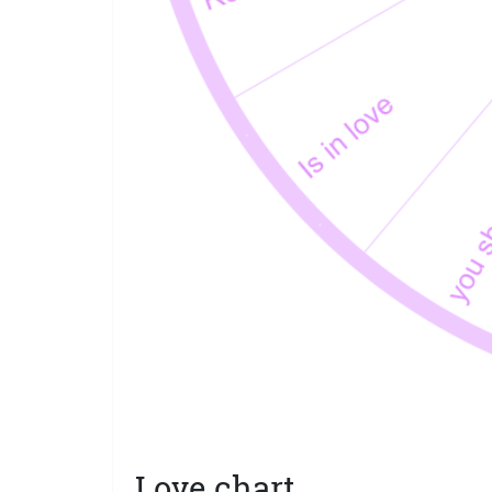
Love chart