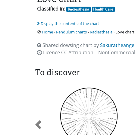
Classified in:
Radiesthesia
Health Care
Display the contents of the chart
🧭
Home
›
Pendulum charts
›
Radiesthesia
› Love chart
Shared dowsing chart by
Sakuratheange
Licence CC
Attribution – NonCommercial
To discover