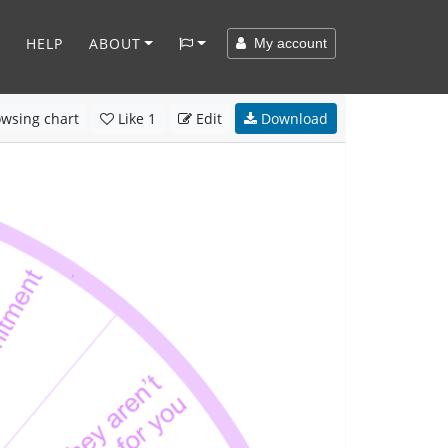
HELP
ABOUT
My account
wsing chart
Like
1
Edit
Download