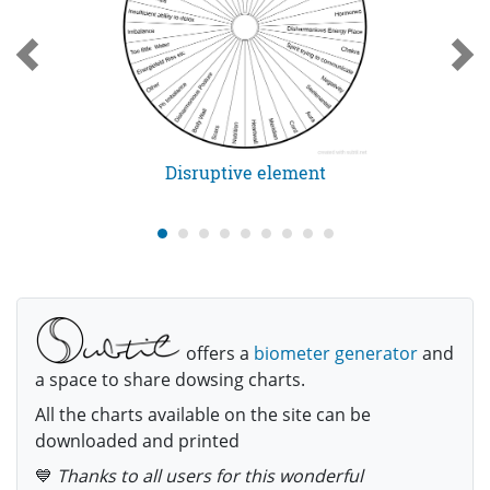
Disruptive element
offers a
biometer generator
and
a space to share dowsing charts.
All the charts available on the site can be
downloaded and printed
💙
Thanks to all users for this wonderful