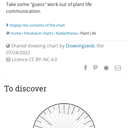
Take some "guess" work out of plant life
communication.
Display the contents of the chart
🧭
Home
›
Pendulum charts
›
Radiesthesia
› Plant Life
Shared dowsing chart by
Dowsingseok
,
the
07/24/2022
Licence CC
BY–NC 4.0
To discover