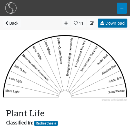
Back
11
Download
Plant Life
Classified in:
Radiesthesia