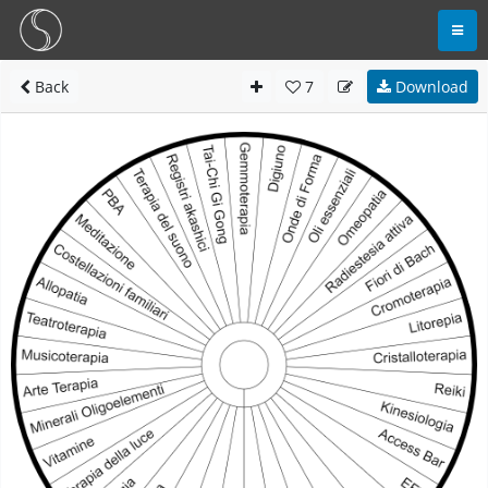
Back
7
Download