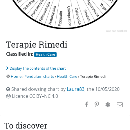
Terapie Rimedi
Classified in:
Health Care
Display the contents of the chart
🧭
Home
›
Pendulum charts
›
Health Care
› Terapie Rimedi
Shared dowsing chart by
Laura83
,
the 10/05/2020
Licence CC
BY–NC 4.0
To discover