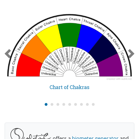
Chart of Chakras
offers a
biometer generator
and