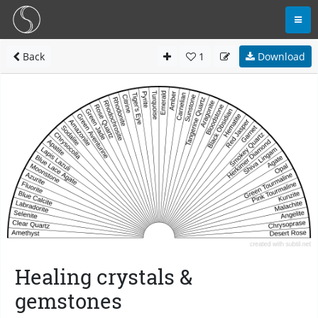
Back
1
Download
Healing crystals &
gemstones