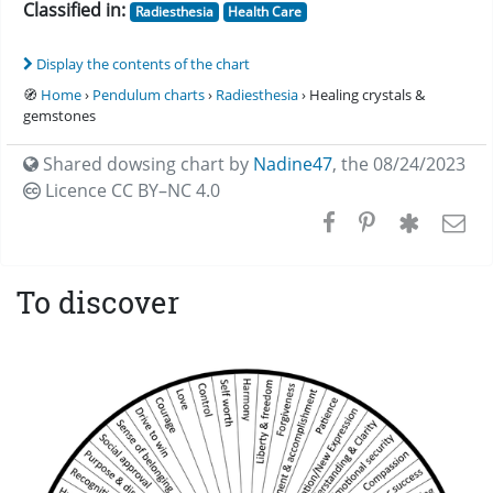
Classified in:
Radiesthesia
Health Care
Display the contents of the chart
🧭
Home
›
Pendulum charts
›
Radiesthesia
› Healing crystals &
gemstones
Shared dowsing chart by
Nadine47
,
the 08/24/2023
Licence CC
BY–NC 4.0
To discover