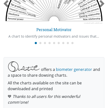
Personal Motivator
A chart to identify personal motivators and issues that are involved with them
offers a
biometer generator
and
a space to share dowsing charts.
All the charts available on the site can be
downloaded and printed
💙
Thanks to all users for this wonderful
comm'one!