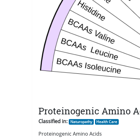
Proteinogenic Amino A
Classified in:
Naturopathy
Health Care
Proteinogenic Amino Acids