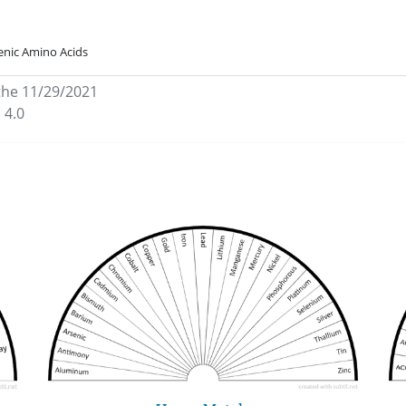
enic Amino Acids
the 11/29/2021
 4.0