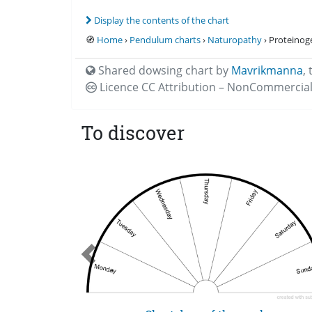
Display the contents of the chart
🧭
Home
›
Pendulum charts
›
Naturopathy
› Proteinog
Shared dowsing chart by
Mavrikmanna
,
Licence CC
Attribution – NonCommercial
To discover