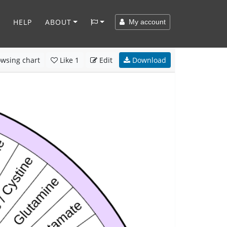
HELP
ABOUT
My account
wsing chart
Like
1
Edit
Download