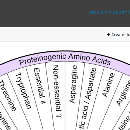
DOWSING CHARTS
Create
do