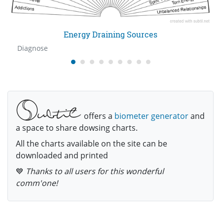
Energy Draining Sources
Diagnose
offers a
biometer generator
and
a space to share dowsing charts.
All the charts available on the site can be
downloaded and printed
💙
Thanks to all users for this wonderful
comm'one!