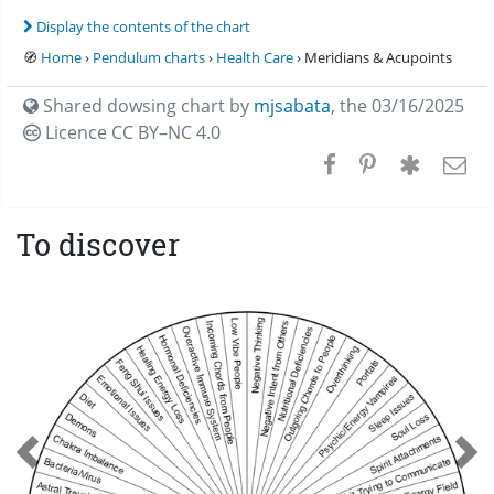
Display the contents of the chart
🧭
Home
›
Pendulum charts
›
Health Care
› Meridians & Acupoints
Shared dowsing chart by
mjsabata
,
the 03/16/2025
Licence CC
BY–NC 4.0
To discover