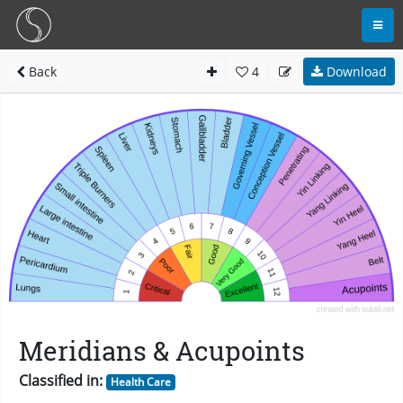
Back
4
Download
Meridians & Acupoints
Classified in:
Health Care