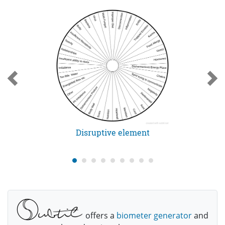
Disruptive element
offers a
biometer generator
and