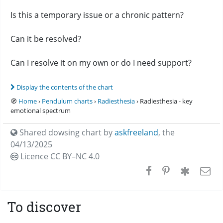
Is this a temporary issue or a chronic pattern?
Can it be resolved?
Can I resolve it on my own or do I need support?
Display the contents of the chart
🧭
Home
›
Pendulum charts
›
Radiesthesia
› Radiesthesia - key
emotional spectrum
Shared dowsing chart by
askfreeland
,
the
04/13/2025
Licence CC
BY–NC 4.0
To discover