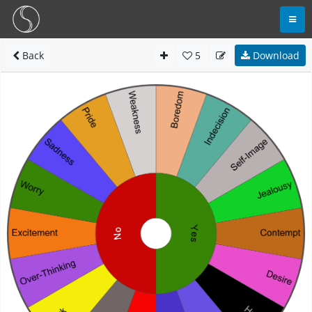
Back
5
Download