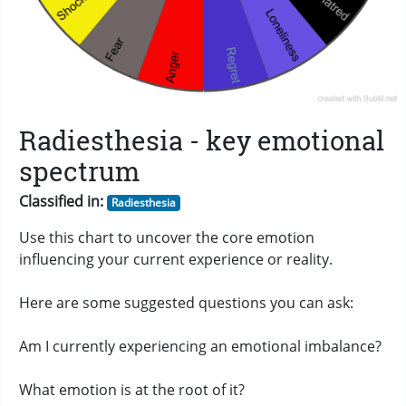
Radiesthesia - key emotional
spectrum
Classified in:
Radiesthesia
Use this chart to uncover the core emotion
influencing your current experience or reality.
Here are some suggested questions you can ask:
Am I currently experiencing an emotional imbalance?
What emotion is at the root of it?