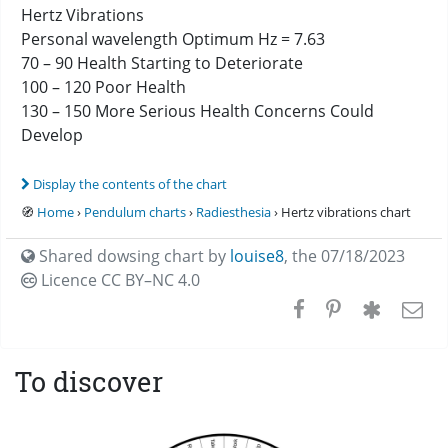
Hertz Vibrations
Personal wavelength Optimum Hz = 7.63
70 – 90 Health Starting to Deteriorate
100 – 120 Poor Health
130 – 150 More Serious Health Concerns Could
Develop
Display the contents of the chart
🧭
Home
›
Pendulum charts
›
Radiesthesia
› Hertz vibrations chart
Shared dowsing chart by
louise8
,
the 07/18/2023
Licence CC
BY–NC 4.0
To discover