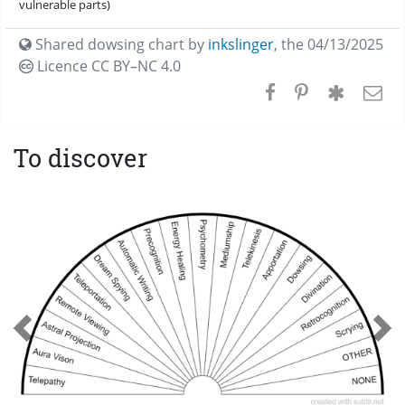
vulnerable parts)
Shared dowsing chart by
inkslinger
,
the 04/13/2025
Licence CC
BY–NC 4.0
To discover