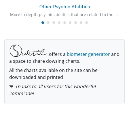
Other Psychic Abilities
More in depth psychic abilities that are related to the Psychic Claire's
offers a
biometer generator
and
a space to share dowsing charts.
All the charts available on the site can be
downloaded and printed
💙
Thanks to all users for this wonderful
comm'one!