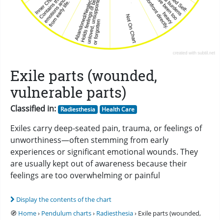
Exile parts (wounded,
vulnerable parts)
Classified in:
Radiesthesia
Health Care
Exiles carry deep-seated pain, trauma, or feelings of
unworthiness—often stemming from early
experiences or significant emotional wounds. They
are usually kept out of awareness because their
feelings are too overwhelming or painful
Display the contents of the chart
🧭
Home
›
Pendulum charts
›
Radiesthesia
› Exile parts (wounded,