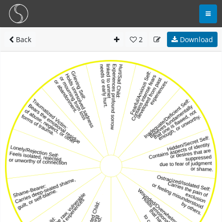
Back
2
Download