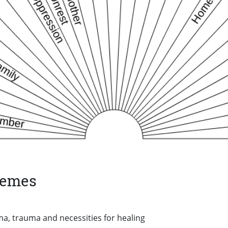
hemes
a, trauma and necessities for healing