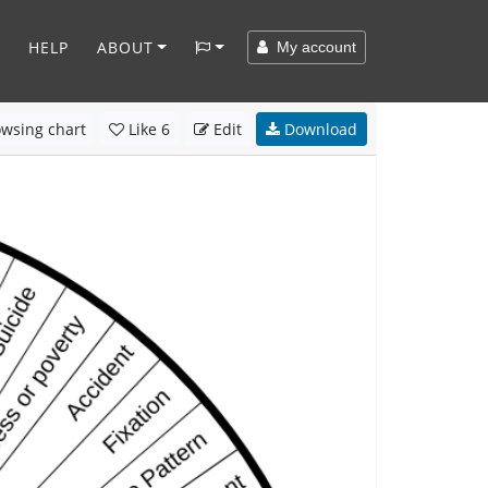
HELP
ABOUT
My account
wsing chart
Like
6
Edit
Download