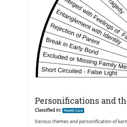
Personifications and t
Classified in:
Health Care
Various themes and personification of karm