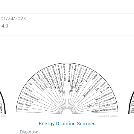
 01/24/2023
 4.0
Energy Draining Sources
Diagnose