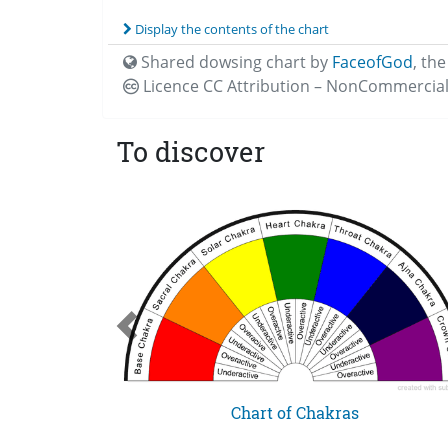
Display the contents of the chart
Shared dowsing chart by
FaceofGod
,
the
Licence CC
Attribution – NonCommercial
To discover
 Feeling
Chart of Chakras
ce Levels