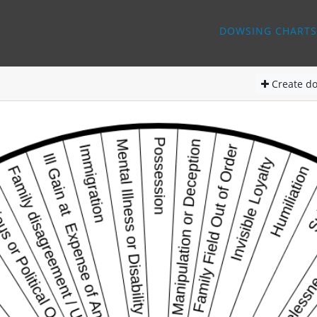
DOWSING CHARTS
Create
do