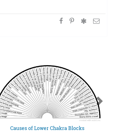
Causes of Lower Chakra Blocks
Spiritual G