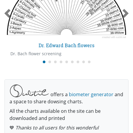
Dr. Edward Bach flowers
Dr. Bach flower screening
offers a
biometer generator
and
a space to share dowsing charts.
All the charts available on the site can be
downloaded and printed
💙
Thanks to all users for this wonderful