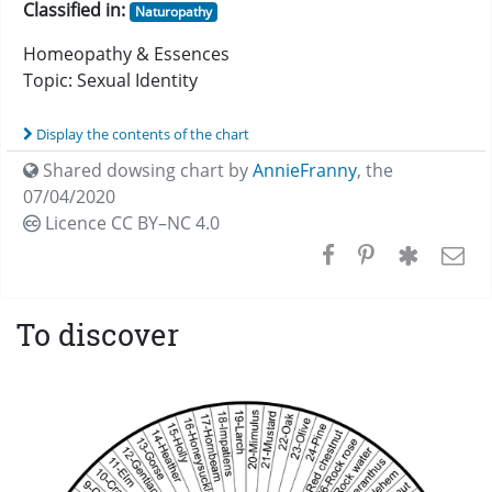
Classified in:
Naturopathy
Homeopathy & Essences
Topic: Sexual Identity
Display the contents of the chart
Shared dowsing chart by
AnnieFranny
,
the
07/04/2020
Licence CC
BY–NC 4.0
To discover