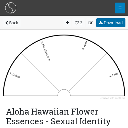
Back
2
Download
Aloha Hawaiian Flower
Essences - Sexual Identity