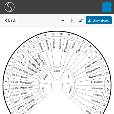
Back
Download