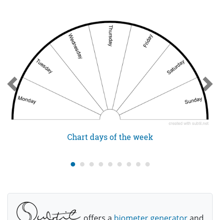
Chart days of the week
offers a
biometer generator
and