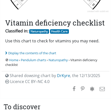
Vitamin deficiency checklist
Classified in:
Naturopathy
Health Care
Use this chart to check for vitamins you may need.
Display the contents of the chart
🧭
Home
›
Pendulum charts
›
Naturopathy
› Vitamin deficiency
checklist
Shared dowsing chart by
DrKyre
,
the 12/13/2025
Licence CC
BY–NC 4.0
To discover