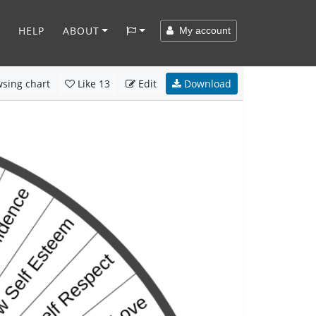
HELP
ABOUT
My account
sing chart
Like
13
Edit
Download