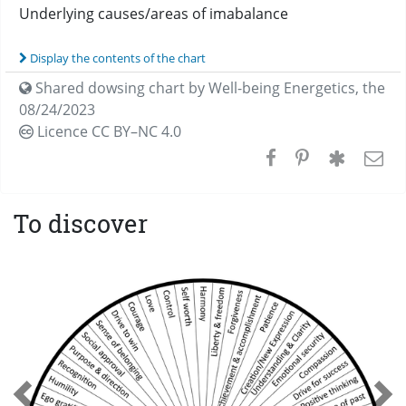
Underlying causes/areas of imabalance
Display the contents of the chart
Shared dowsing chart by
Well-being Energetics
,
the
08/24/2023
Licence CC
BY–NC 4.0
To discover