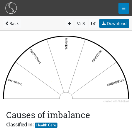
Back
3
Download
Causes of imbalance
Classified in:
Health Care