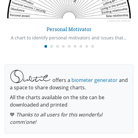
Personal Motivator
A chart to identify personal motivators and issues that are involved with them
offers a
biometer generator
and
a space to share dowsing charts.
All the charts available on the site can be
downloaded and printed
💙
Thanks to all users for this wonderful
comm'one!