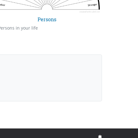
Persons
Persons in your life