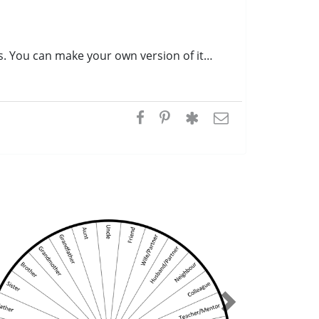
s. You can make your own version of it…