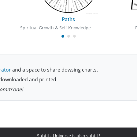
Paths
Spiritual Growth & Self Knowledge
rator
and a space to share dowsing charts.
be downloaded and printed
 comm'one!
Subtil
- Universe is also subtil !