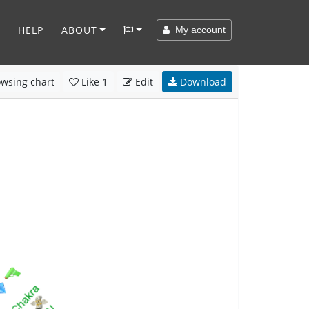
HELP
ABOUT
My account
wsing chart
Like
1
Edit
Download