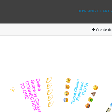
DOWSING CHARTS
Create
do