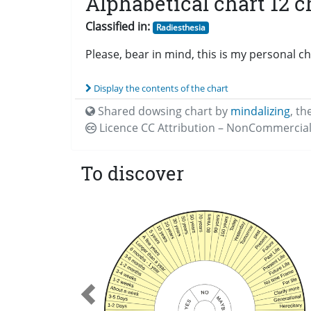
Alphabetical chart 12 
Classified in:
Radiesthesia
Please, bear in mind, this is my personal 
Display the contents of the chart
Shared dowsing chart by
mindalizing
,
th
Licence CC
Attribution – NonCommercial
To discover