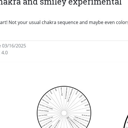
chakra and smiley experimental
chart! Not your usual chakra sequence and maybe even color
e 03/16/2025
 4.0