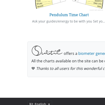
y
Pendulum Time Chart
Percentage of vitality of a person, place or object
Ask your guides/energy to be with you Set your intention/ask your “show me” question Hold your pendulum in your right hand over the centre of the mat Ask your question Be very watchful of your pendulum to see the way it swings The pendulum will swing towards one of the answer written on the mat Give thanks to your guides/energy Cleanse yourself and pendulum after use
offers a
biometer gene
All the charts available on the site can 
💙
Thanks to all users for this wonderful
English