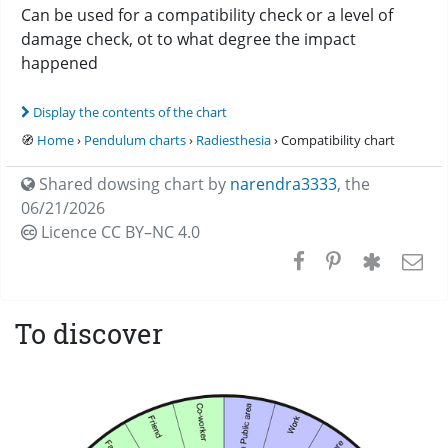
Can be used for a compatibility check or a level of
damage check, ot to what degree the impact
happened
Display the contents of the chart
🧭
Home
›
Pendulum charts
›
Radiesthesia
› Compatibility chart
Shared dowsing chart by
narendra3333
,
the
06/21/2026
Licence CC
BY–NC 4.0
To discover