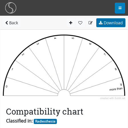
Back
Download
Compatibility chart
Classified in:
Radiesthesia