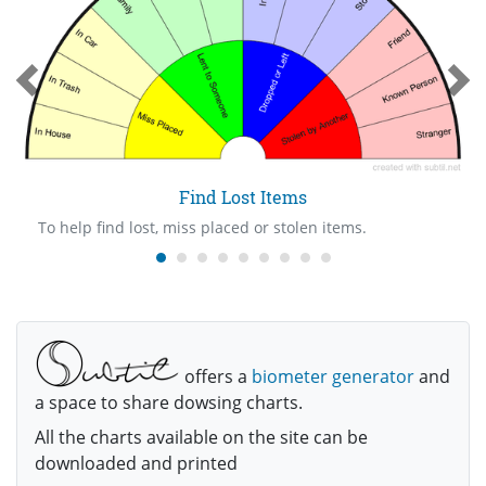
Find Lost Items
To help find lost, miss placed or stolen items.
offers a
biometer generator
and
a space to share dowsing charts.
All the charts available on the site can be
downloaded and printed